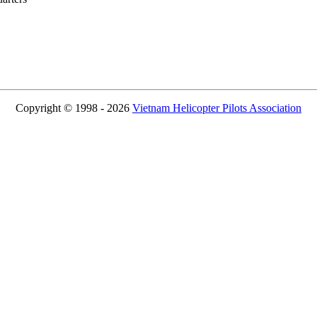
Copyright © 1998 - 2026
Vietnam Helicopter Pilots Association