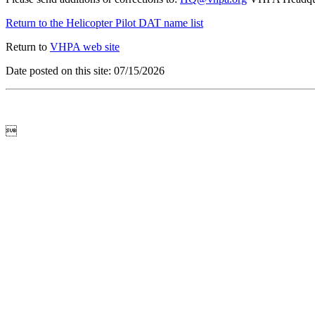
Return to the Helicopter Pilot DAT name list
Return to
VHPA web site
Date posted on this site: 07/15/2026
