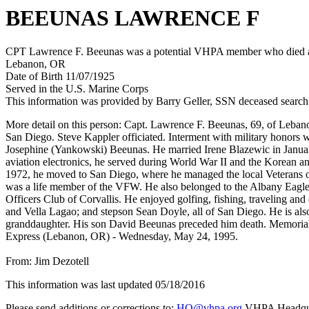
BEEUNAS LAWRENCE F
CPT Lawrence F. Beeunas was a potential VHPA member who died afte
Lebanon, OR
Date of Birth 11/07/1925
Served in the U.S. Marine Corps
This information was provided by Barry Geller, SSN deceased search
More detail on this person: Capt. Lawrence F. Beeunas, 69, of Lebano
San Diego. Steve Kappler officiated. Interment with military honors
Josephine (Yankowski) Beeunas. He married Irene Blazewic in January
aviation electronics, he served during World War II and the Korean a
1972, he moved to San Diego, where he managed the local Veterans 
was a life member of the VFW. He also belonged to the Albany Eagl
Officers Club of Corvallis. He enjoyed golfing, fishing, traveling
and Vella Lagao; and stepson Sean Doyle, all of San Diego. He is also
granddaughter. His son David Beeunas preceded him death. Memorial
Express (Lebanon, OR) - Wednesday, May 24, 1995.
From: Jim Dezotell
This information was last updated 05/18/2016
Please send additions or corrections to:
HQ@vhpa.org
VHPA Headqua