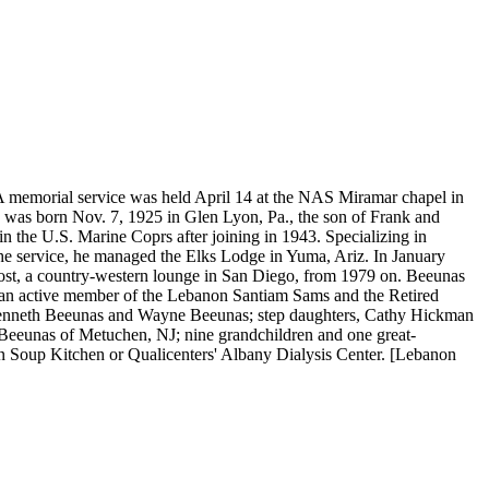
. A memorial service was held April 14 at the NAS Miramar chapel in
s was born Nov. 7, 1925 in Glen Lyon, Pa., the son of Frank and
 the U.S. Marine Coprs after joining in 1943. Specializing in
the service, he managed the Elks Lodge in Yuma, Ariz. In January
st, a country-western lounge in San Diego, from 1979 on. Beeunas
an active member of the Lebanon Santiam Sams and the Retired
s Kenneth Beeunas and Wayne Beeunas; step daughters, Cathy Hickman
rt Beeunas of Metuchen, NJ; nine grandchildren and one great-
Soup Kitchen or Qualicenters' Albany Dialysis Center. [Lebanon