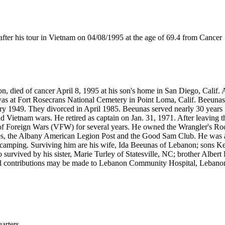
r his tour in Vietnam on 04/08/1995 at the age of 69.4 from Cancer
n, died of cancer April 8, 1995 at his son's home in San Diego, Calif
 was at Fort Rosecrans National Cemetery in Point Loma, Calif. Beeuna
 1949. They divorced in April 1985. Beeunas served nearly 30 years in
nd Vietnam wars. He retired as captain on Jan. 31, 1971. After leaving 
of Foreign Wars (VFW) for several years. He owned the Wrangler's Roo
es, the Albany American Legion Post and the Good Sam Club. He was 
 and camping. Surviving him are his wife, Ida Beeunas of Lebanon; son
 survived by his sister, Marie Turley of Statesville, NC; brother Albe
 contributions may be made to Lebanon Community Hospital, Lebanon 
rters