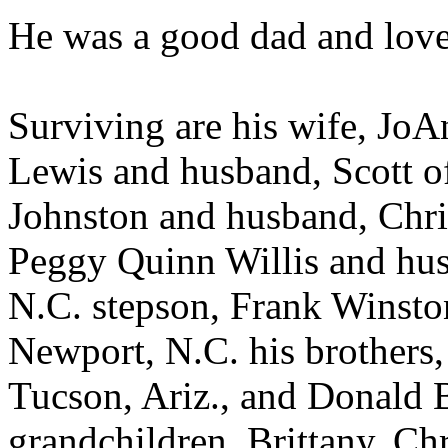
He was a good dad and love
Surviving are his wife, JoA
Lewis and husband, Scott o
Johnston and husband, Chri
Peggy Quinn Willis and hu
N.C. stepson, Frank Winston
Newport, N.C. his brothers,
Tucson, Ariz., and Donald B
grandchildren, Brittany, Ch