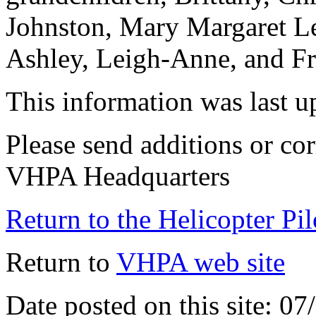
Johnston, Mary Margaret Le
Ashley, Leigh-Anne, and Fr
This information was last 
Please send additions or cor
VHPA Headquarters
Return to the Helicopter Pi
Return to
VHPA web site
Date posted on this site: 0