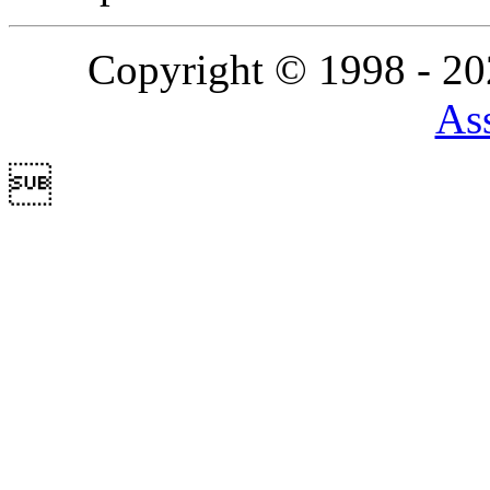
Copyright © 1998 - 2
Ass
