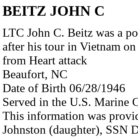
BEITZ JOHN C
LTC John C. Beitz was a p
after his tour in Vietnam on
from Heart attack
Beaufort, NC
Date of Birth 06/28/1946
Served in the U.S. Marine 
This information was provid
Johnston (daughter), SSN D