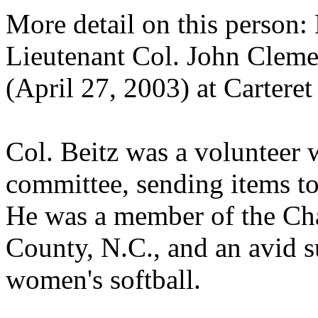
More detail on this person
Lieutenant Col. John Clemen
(April 27, 2003) at Carteret
Col. Beitz was a volunteer w
committee, sending items to
He was a member of the Ch
County, N.C., and an avid s
women's softball.