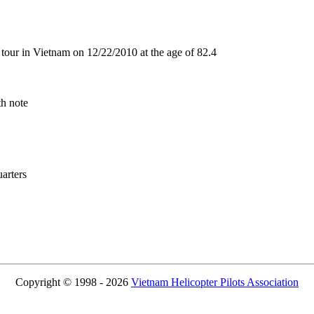
our in Vietnam on 12/22/2010 at the age of 82.4
th note
rters
Copyright © 1998 - 2026
Vietnam Helicopter Pilots Association