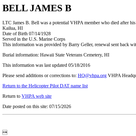
BELL JAMES B
LTC James B. Bell was a potential VHPA member who died after his t
Kailua, HI
Date of Birth 07/14/1928
Served in the U.S. Marine Corps
This information was provided by Barry Geller, renewal sent back wi
Burial information: Hawaii State Veterans Cemetery, HI
This information was last updated 05/18/2016
Please send additions or corrections to:
HQ@vhpa.org
VHPA Headqua
Return to the Helicopter Pilot DAT name list
Return to
VHPA web site
Date posted on this site: 07/15/2026
