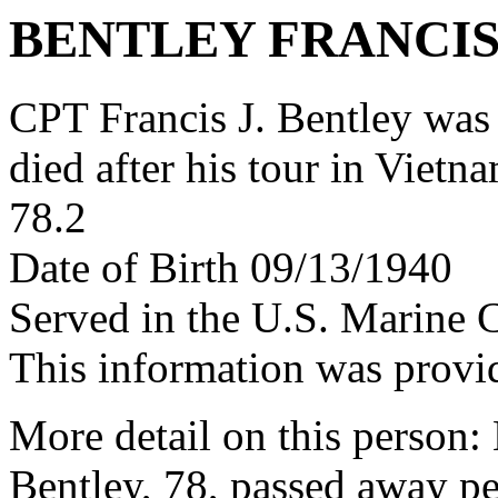
BENTLEY FRANCIS
CPT Francis J. Bentley wa
died after his tour in Vietn
78.2
Date of Birth 09/13/1940
Served in the U.S. Marine 
This information was provi
More detail on this person
Bentley, 78, passed away p