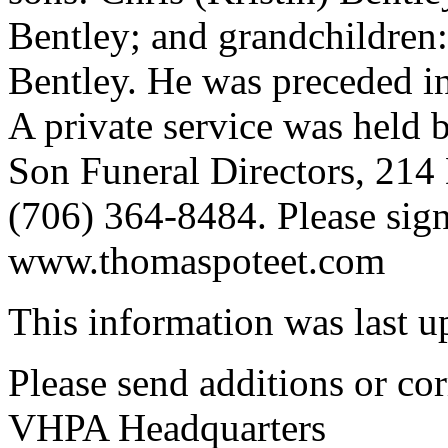
Bentley; and grandchildre
Bentley. He was preceded in
A private service was held 
Son Funeral Directors, 214
(706) 364-8484. Please sign
www.thomaspoteet.com
This information was last 
Please send additions or cor
VHPA Headquarters