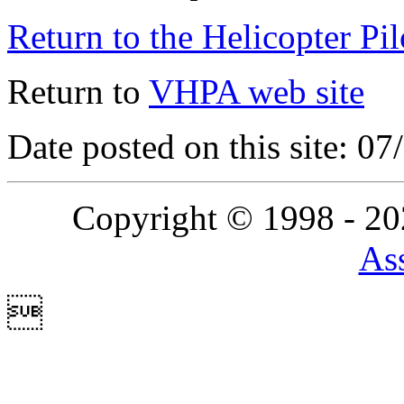
Return to the Helicopter Pi
Return to
VHPA web site
Date posted on this site: 0
Copyright © 1998 - 2
Ass
