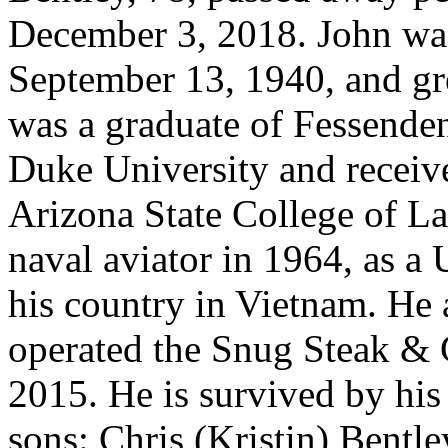
December 3, 2018. John was
September 13, 1940, and gr
was a graduate of Fessende
Duke University and receive
Arizona State College of L
naval aviator in 1964, as a
his country in Vietnam. He
operated the Snug Steak & Gr
2015. He is survived by his
sons: Chris (Kristin) Bentle