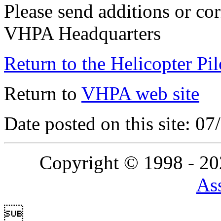
Please send additions or cor
VHPA Headquarters
Return to the Helicopter Pi
Return to
VHPA web site
Date posted on this site: 0
Copyright © 1998 - 2
Ass
