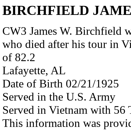
BIRCHFIELD JAME
CW3 James W. Birchfield 
who died after his tour in 
of 82.2
Lafayette, AL
Date of Birth 02/21/1925
Served in the U.S. Army
Served in Vietnam with 56
This information was provi