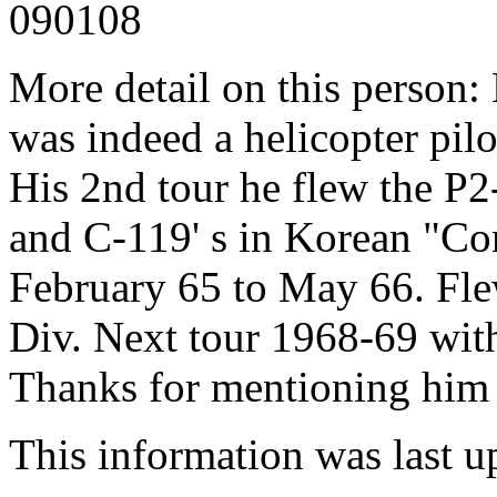
090108
More detail on this person:
was indeed a helicopter pilo
His 2nd tour he flew the P2
and C-119' s in Korean "Conf
February 65 to May 66. Fle
Div. Next tour 1968-69 wit
Thanks for mentioning him 
This information was last 