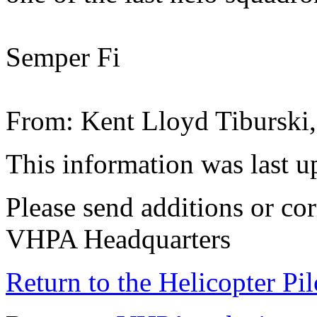
Semper Fi
From: Kent Lloyd Tiburski
This information was last 
Please send additions or cor
VHPA Headquarters
Return to the Helicopter Pi