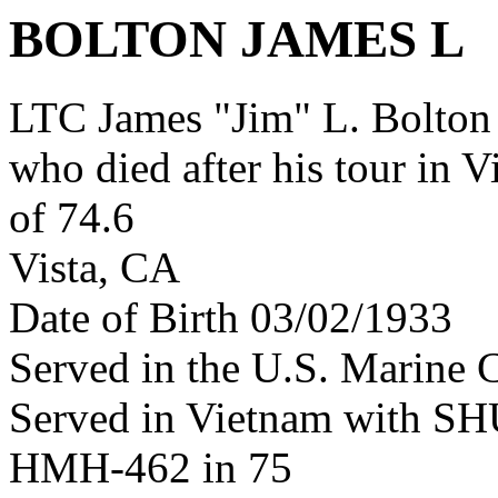
BOLTON JAMES L
LTC James "Jim" L. Bolton
who died after his tour in 
of 74.6
Vista, CA
Date of Birth 03/02/1933
Served in the U.S. Marine 
Served in Vietnam with S
HMH-462 in 75