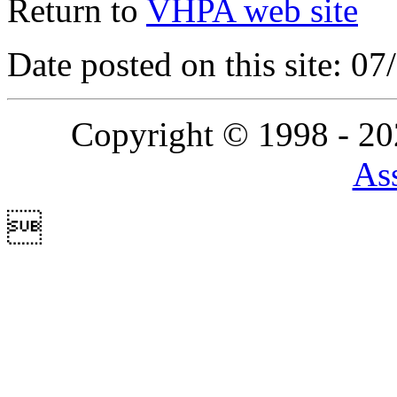
Return to
VHPA web site
Date posted on this site: 0
Copyright © 1998 - 2
Ass
