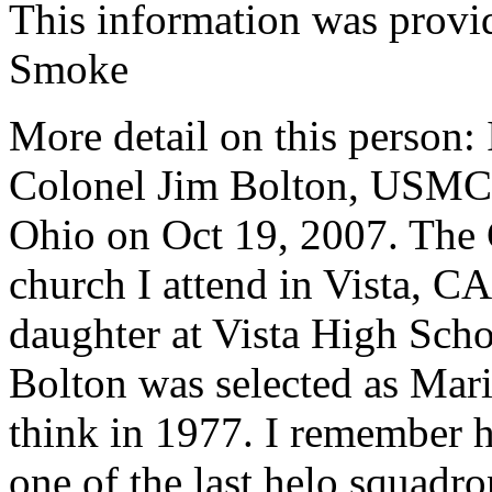
This information was prov
Smoke
More detail on this person: 
Colonel Jim Bolton, USMC, 
Ohio on Oct 19, 2007. The 
church I attend in Vista, CA
daughter at Vista High Scho
Bolton was selected as Mari
think in 1977. I remember 
one of the last helo squadro