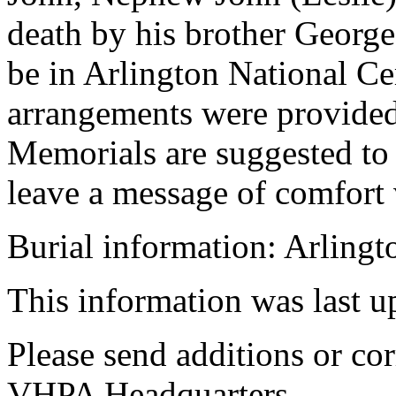
death by his brother George
be in Arlington National Ce
arrangements were provide
Memorials are suggested t
leave a message of comfort
Burial information: Arling
This information was last 
Please send additions or cor
VHPA Headquarters