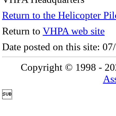
Return to the Helicopter Pi
Return to
VHPA web site
Date posted on this site: 0
Copyright © 1998 - 2
Ass
