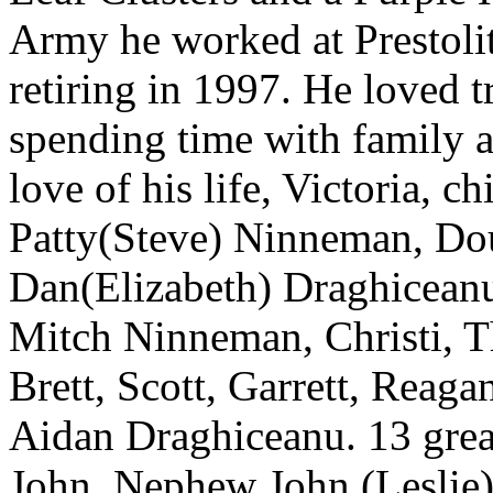
Army he worked at Prestoli
retiring in 1997. He loved tr
spending time with family a
love of his life, Victoria, 
Patty(Steve) Ninneman, Dou
Dan(Elizabeth) Draghiceanu
Mitch Ninneman, Christi, Th
Brett, Scott, Garrett, Rea
Aidan Draghiceanu. 13 grea
John, Nephew John (Leslie)