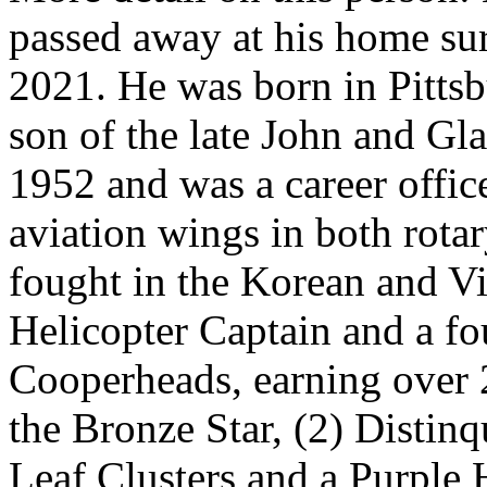
passed away at his home su
2021. He was born in Pitts
son of the late John and Gl
1952 and was a career office
aviation wings in both rota
fought in the Korean and Vi
Helicopter Captain and a f
Cooperheads, earning over 
the Bronze Star, (2) Distin
Leaf Clusters and a Purple 