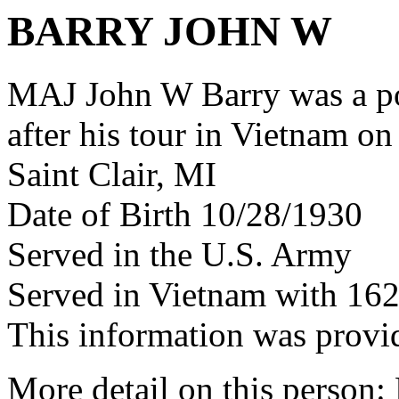
BARRY JOHN W
MAJ John W Barry was a p
after his tour in Vietnam on
Saint Clair, MI
Date of Birth 10/28/1930
Served in the U.S. Army
Served in Vietnam with 16
This information was provi
More detail on this person