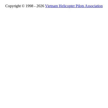
Copyright © 1998 - 2026
Vietnam Helicopter Pilots Association