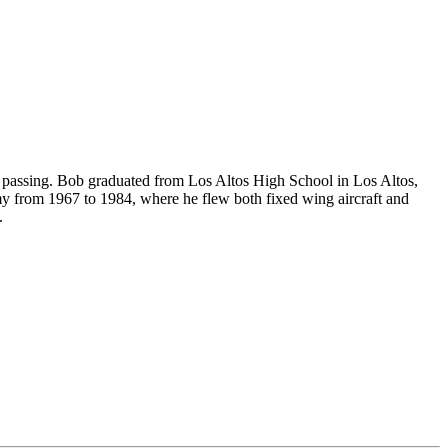
of passing. Bob graduated from Los Altos High School in Los Altos,
my from 1967 to 1984, where he flew both fixed wing aircraft and
.