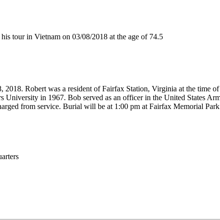
s tour in Vietnam on 03/08/2018 at the age of 74.5
 2018. Robert was a resident of Fairfax Station, Virginia at the time 
s University in 1967. Bob served as an officer in the United States Ar
arged from service. Burial will be at 1:00 pm at Fairfax Memorial Park
rters