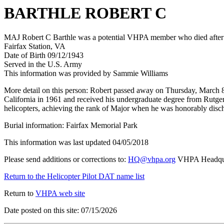
BARTHLE ROBERT C
MAJ Robert C Barthle was a potential VHPA member who died after hi
Fairfax Station, VA
Date of Birth 09/12/1943
Served in the U.S. Army
This information was provided by Sammie Williams
More detail on this person: Robert passed away on Thursday, March 8,
California in 1961 and received his undergraduate degree from Rutger
helicopters, achieving the rank of Major when he was honorably disch
Burial information: Fairfax Memorial Park
This information was last updated 04/05/2018
Please send additions or corrections to:
HQ@vhpa.org
VHPA Headqua
Return to the Helicopter Pilot DAT name list
Return to
VHPA web site
Date posted on this site: 07/15/2026