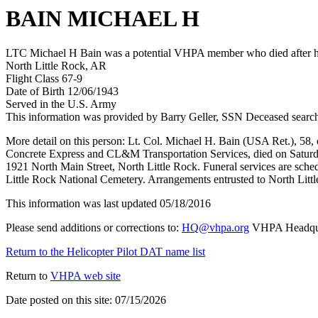
BAIN MICHAEL H
LTC Michael H Bain was a potential VHPA member who died after his
North Little Rock, AR
Flight Class 67-9
Date of Birth 12/06/1943
Served in the U.S. Army
This information was provided by Barry Geller, SSN Deceased searc
More detail on this person: Lt. Col. Michael H. Bain (USA Ret.), 58,
Concrete Express and CL&M Transportation Services, died on Saturda
1921 North Main Street, North Little Rock. Funeral services are sched
Little Rock National Cemetery. Arrangements entrusted to North Litt
This information was last updated 05/18/2016
Please send additions or corrections to:
HQ@vhpa.org
VHPA Headqua
Return to the Helicopter Pilot DAT name list
Return to
VHPA web site
Date posted on this site: 07/15/2026