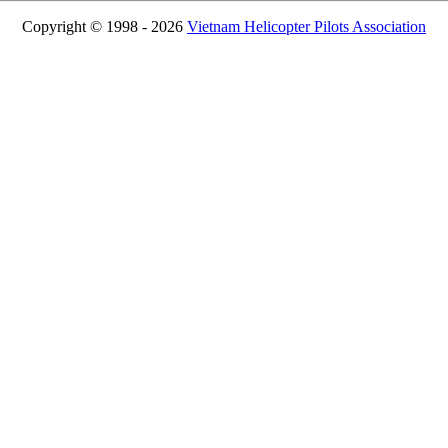
Copyright © 1998 - 2026
Vietnam Helicopter Pilots Association