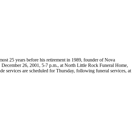
most 25 years before his retirement in 1989, founder of Nova
 December 26, 2001, 5-7 p.m., at North Little Rock Funeral Home,
e services are scheduled for Thursday, following funeral services, at