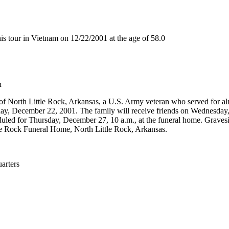
 tour in Vietnam on 12/22/2001 at the age of 58.0
h
 of North Little Rock, Arkansas, a U.S. Army veteran who served for al
y, December 22, 2001. The family will receive friends on Wednesday,
uled for Thursday, December 27, 10 a.m., at the funeral home. Gravesid
le Rock Funeral Home, North Little Rock, Arkansas.
rters