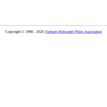
Copyright © 1998 - 2026
Vietnam Helicopter Pilots Association