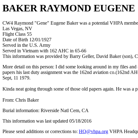
BAKER RAYMOND EUGENE
CW4 Raymond "Gene" Eugene Baker was a potential VHPA member who 
Las Vegas, NV
Flight Class 55
Date of Birth 12/01/1927
Served in the U.S. Army
Served in Vietnam with 162 AHC in 65-66
This information was provided by Barry Geller, David Baker (son), C
More detail on this person: I did some looking around in my files an
papers his last duty assignment was the 162nd aviation co.(162nd AH
Sept, 11 1979.
Kinda neat going through some of those old papers again. He was a pre
From: Chris Baker
Burial information: Riverside Natl Cem, CA
This information was last updated 05/18/2016
Please send additions or corrections to:
HQ@vhpa.org
VHPA Headqua