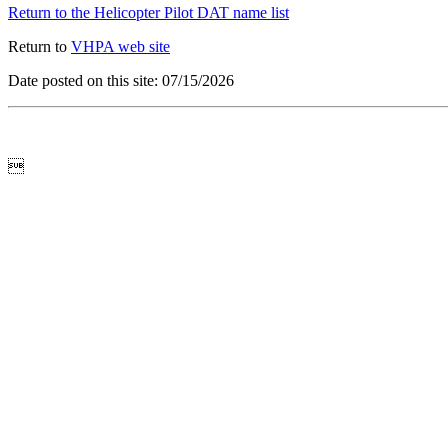
Return to the Helicopter Pilot DAT name list
Return to
VHPA web site
Date posted on this site: 07/15/2026
