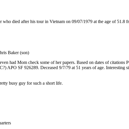
died after his tour in Vietnam on 09/07/1979 at the age of 51.8 fr
hris Baker (son)
d even had Mom check some of her papers. Based on dates of citations P
C?) APO SF 926289. Deceased 9/7/79 at 51 years of age. Interesting s
tty busy guy for such a short life.
rters