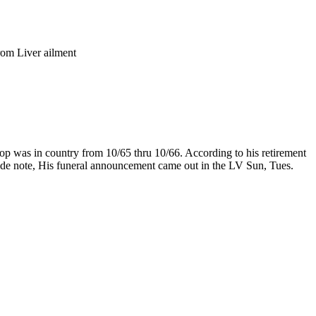
om Liver ailment
op was in country from 10/65 thru 10/66. According to his retirement
ide note, His funeral announcement came out in the LV Sun, Tues.