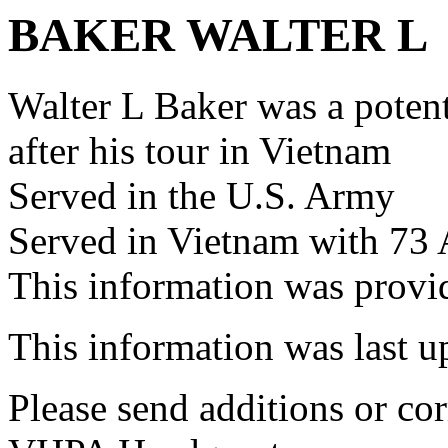
BAKER WALTER L
Walter L Baker was a pote
after his tour in Vietnam
Served in the U.S. Army
Served in Vietnam with 73
This information was pro
This information was last 
Please send additions or cor