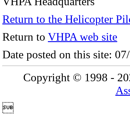
VHPA Headquarters
Return to the Helicopter Pi
Return to
VHPA web site
Date posted on this site: 0
Copyright © 1998 - 2
Ass
