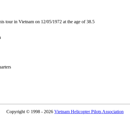
 tour in Vietnam on 12/05/1972 at the age of 38.5
h
rters
Copyright © 1998 - 2026
Vietnam Helicopter Pilots Association