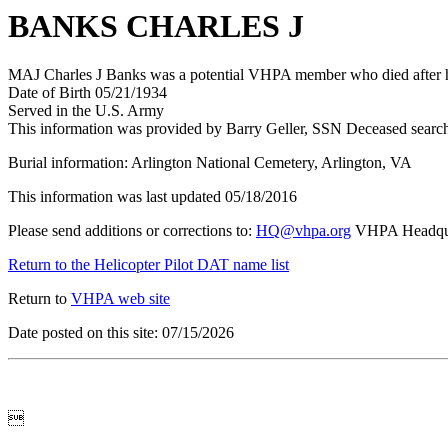
BANKS CHARLES J
MAJ Charles J Banks was a potential VHPA member who died after his
Date of Birth 05/21/1934
Served in the U.S. Army
This information was provided by Barry Geller, SSN Deceased searc
Burial information: Arlington National Cemetery, Arlington, VA
This information was last updated 05/18/2016
Please send additions or corrections to:
HQ@vhpa.org
VHPA Headqua
Return to the Helicopter Pilot DAT name list
Return to
VHPA web site
Date posted on this site: 07/15/2026
