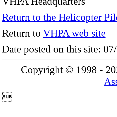
VHPA Headquarters
Return to the Helicopter Pi
Return to
VHPA web site
Date posted on this site: 0
Copyright © 1998 - 2
Ass
