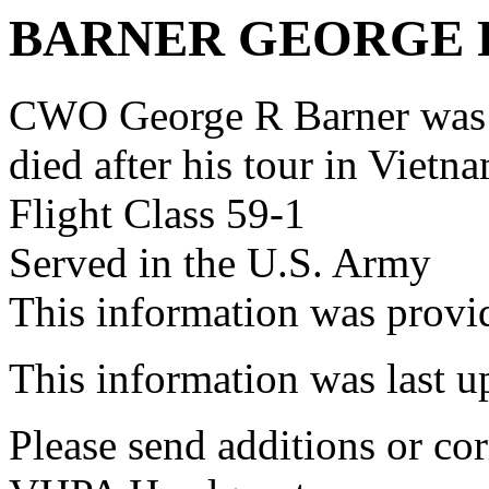
BARNER GEORGE 
CWO George R Barner was
died after his tour in Vietn
Flight Class 59-1
Served in the U.S. Army
This information was prov
This information was last 
Please send additions or cor