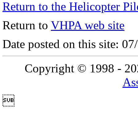
Return to the Helicopter Pi
Return to
VHPA web site
Date posted on this site: 0
Copyright © 1998 - 2
Ass
