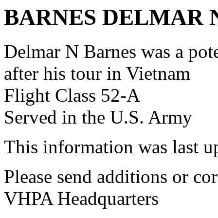
BARNES DELMAR 
Delmar N Barnes was a po
after his tour in Vietnam
Flight Class 52-A
Served in the U.S. Army
This information was last 
Please send additions or cor
VHPA Headquarters