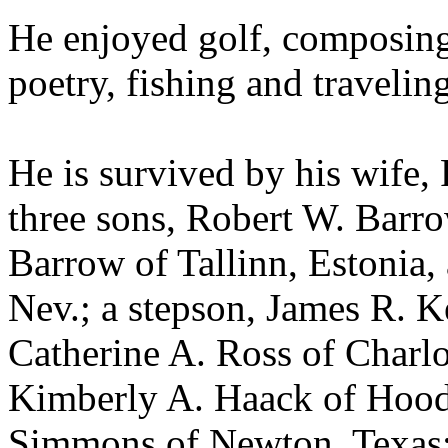
He enjoyed golf, composing
poetry, fishing and traveling
He is survived by his wife,
three sons, Robert W. Barro
Barrow of Tallinn, Estonia
Nev.; a stepson, James R. K
Catherine A. Ross of Charlo
Kimberly A. Haack of Hood R
Simmons of Newton, Texas;