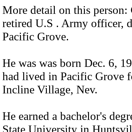
More detail on this person: 
retired U.S . Army officer, 
Pacific Grove.
He was was born Dec. 6, 19
had lived in Pacific Grove 
Incline Village, Nev.
He earned a bachelor's deg
State University in Huntsvil