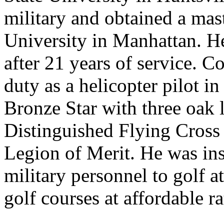
military and obtained a mas
University in Manhattan. He 
after 21 years of service. C
duty as a helicopter pilot 
Bronze Star with three oak l
Distinguished Flying Cross 
Legion of Merit. He was inst
military personnel to golf 
golf courses at affordable ra