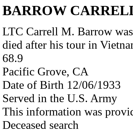
BARROW CARREL
LTC Carrell M. Barrow wa
died after his tour in Vietn
68.9
Pacific Grove, CA
Date of Birth 12/06/1933
Served in the U.S. Army
This information was provi
Deceased search