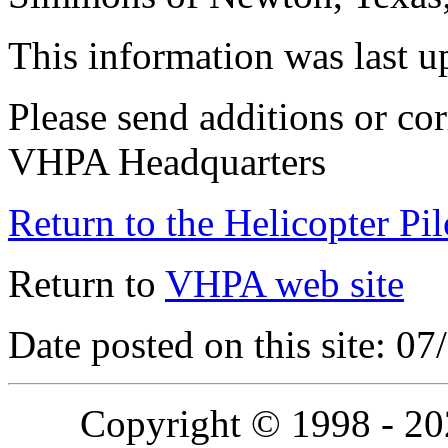
This information was last 
Please send additions or cor
VHPA Headquarters
Return to the Helicopter Pi
Return to
VHPA web site
Date posted on this site: 0
Copyright © 1998 - 2