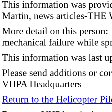
This information was provi
Martin, news articles-
More detail on this person: 
mechanical failure while s
This information was last 
Please send additions or cor
VHPA Headquarters
Return to the Helicopter Pi