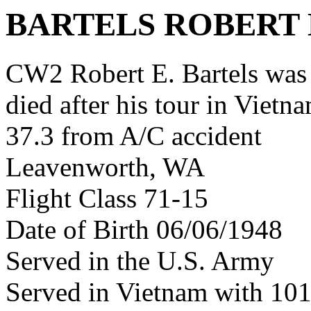
BARTELS ROBERT 
CW2 Robert E. Bartels wa
died after his tour in Vietn
37.3 from A/C accident
Leavenworth, WA
Flight Class 71-15
Date of Birth 06/06/1948
Served in the U.S. Army
Served in Vietnam with 1