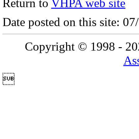
Return to
VHPA web site
Date posted on this site: 0
Copyright © 1998 - 2
Ass
