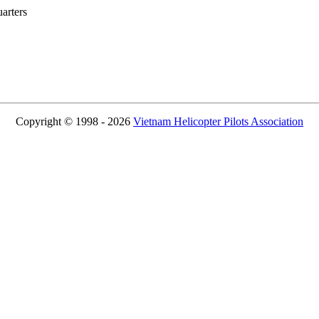
rters
Copyright © 1998 - 2026
Vietnam Helicopter Pilots Association