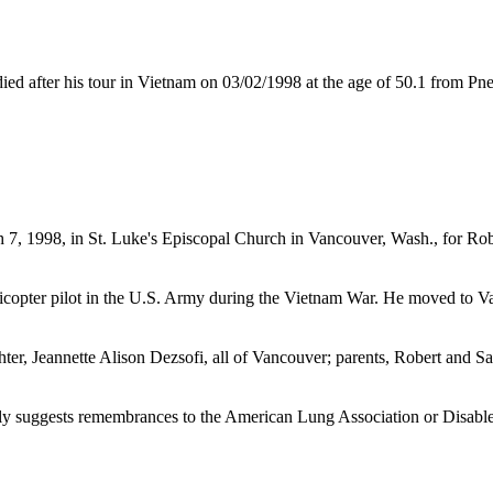
after his tour in Vietnam on 03/02/1998 at the age of 50.1 from P
rch 7, 1998, in St. Luke's Episcopal Church in Vancouver, Wash., for 
icopter pilot in the U.S. Army during the Vietnam War. He moved to V
ter, Jeannette Alison Dezsofi, all of Vancouver; parents, Robert and Sar
ly suggests remembrances to the American Lung Association or Disabl