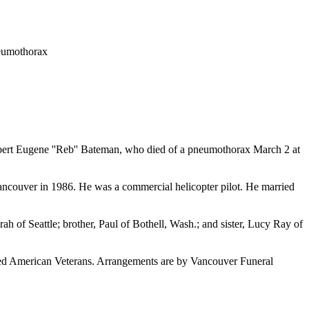
neumothorax
Robert Eugene ''Reb'' Bateman, who died of a pneumothorax March 2 at
ancouver in 1986. He was a commercial helicopter pilot. He married
ah of Seattle; brother, Paul of Bothell, Wash.; and sister, Lucy Ray of
ed American Veterans. Arrangements are by Vancouver Funeral