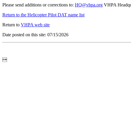
Please send additions or corrections to:
HQ@vhpa.org
VHPA Headqua
Return to the Helicopter Pilot DAT name list
Return to
VHPA web site
Date posted on this site: 07/15/2026
