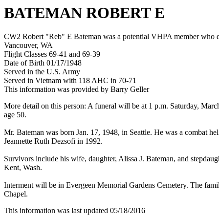
BATEMAN ROBERT E
CW2 Robert "Reb" E Bateman was a potential VHPA member who died 
Vancouver, WA
Flight Classes 69-41 and 69-39
Date of Birth 01/17/1948
Served in the U.S. Army
Served in Vietnam with 118 AHC in 70-71
This information was provided by Barry Geller
More detail on this person: A funeral will be at 1 p.m. Saturday, Ma
age 50.
Mr. Bateman was born Jan. 17, 1948, in Seattle. He was a combat hel
Jeannette Ruth Dezsofi in 1992.
Survivors include his wife, daughter, Alissa J. Bateman, and stepdaugh
Kent, Wash.
Interment will be in Evergeen Memorial Gardens Cemetery. The fami
Chapel.
This information was last updated 05/18/2016