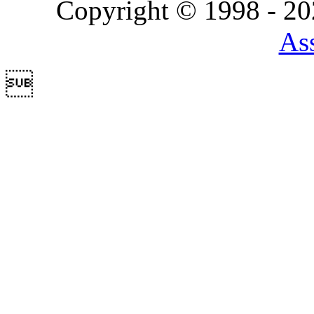
Copyright © 1998 - 2
Ass
