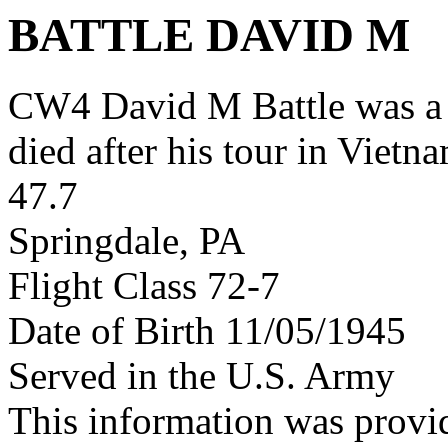
BATTLE DAVID M
CW4 David M Battle was a
died after his tour in Vietn
47.7
Springdale, PA
Flight Class 72-7
Date of Birth 11/05/1945
Served in the U.S. Army
This information was provi