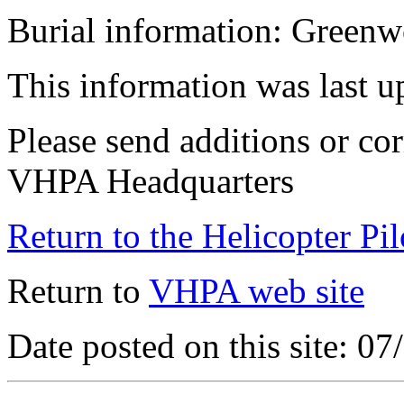
Burial information: Green
This information was last 
Please send additions or cor
VHPA Headquarters
Return to the Helicopter Pi
Return to
VHPA web site
Date posted on this site: 0