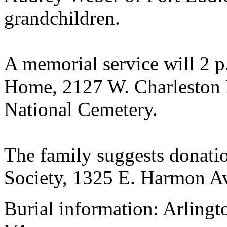
grandchildren.
A memorial service will 2 p
Home, 2127 W. Charleston B
National Cemetery.
The family suggests donati
Society, 1325 E. Harmon A
Burial information: Arlingt