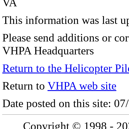
VA
This information was last 
Please send additions or cor
VHPA Headquarters
Return to the Helicopter Pi
Return to
VHPA web site
Date posted on this site: 0
Copyright © 1998 - 2