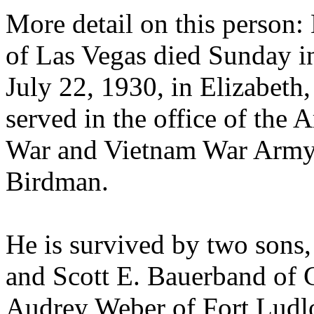
More detail on this person:
of Las Vegas died Sunday in
July 22, 1930, in Elizabeth,
served in the office of the 
War and Vietnam War Army 
Birdman.
He is survived by two sons
and Scott E. Bauerband of Ga
Audrey Weber of Fort Ludl