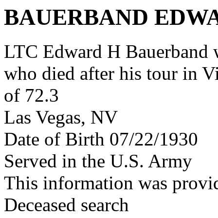
BAUERBAND EDW
LTC Edward H Bauerband w
who died after his tour in 
of 72.3
Las Vegas, NV
Date of Birth 07/22/1930
Served in the U.S. Army
This information was provi
Deceased search