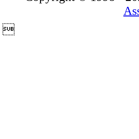
Ass
