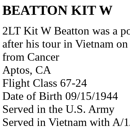
BEATTON KIT W
2LT Kit W Beatton was a p
after his tour in Vietnam on
from Cancer
Aptos, CA
Flight Class 67-24
Date of Birth 09/15/1944
Served in the U.S. Army
Served in Vietnam with A