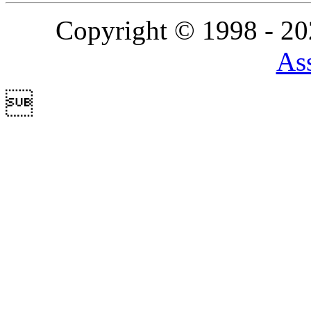
Copyright © 1998 - 2
Ass
