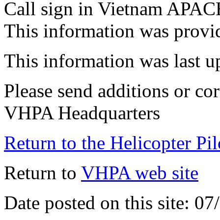
Call sign in Vietnam APA
This information was prov
This information was last 
Please send additions or cor
VHPA Headquarters
Return to the Helicopter Pi
Return to
VHPA web site
Date posted on this site: 0