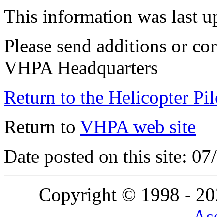
This information was last 
Please send additions or cor
VHPA Headquarters
Return to the Helicopter Pi
Return to
VHPA web site
Date posted on this site: 0
Copyright © 1998 - 2
Ass