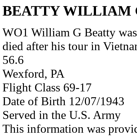
BEATTY WILLIAM
WO1 William G Beatty was
died after his tour in Vietn
56.6
Wexford, PA
Flight Class 69-17
Date of Birth 12/07/1943
Served in the U.S. Army
This information was provi