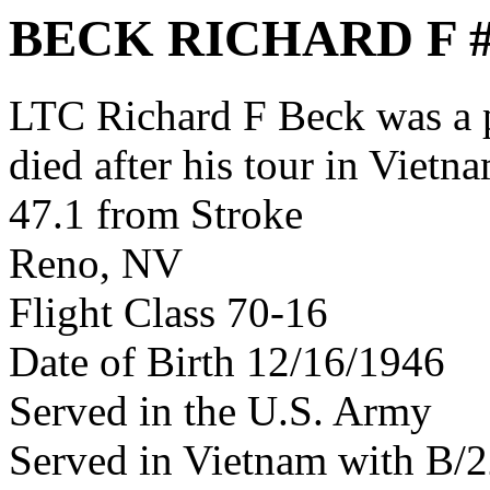
BECK RICHARD F 
LTC Richard F Beck was a
died after his tour in Vietn
47.1 from Stroke
Reno, NV
Flight Class 70-16
Date of Birth 12/16/1946
Served in the U.S. Army
Served in Vietnam with B/