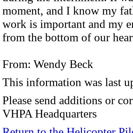
moment, and I know my fath
work is important and my en
from the bottom of our hear
From: Wendy Beck
This information was last 
Please send additions or cor
VHPA Headquarters
Return to the Helicopter Pi