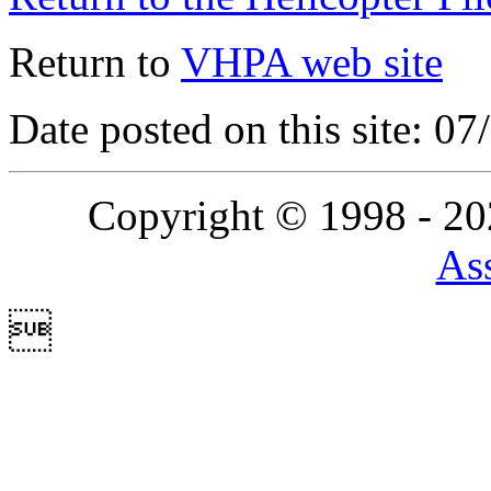
Return to
VHPA web site
Date posted on this site: 0
Copyright © 1998 - 2
Ass
