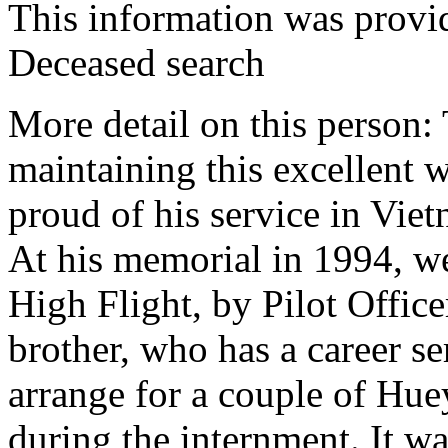
This information was prov
Deceased search
More detail on this person
maintaining this excellent 
proud of his service in Vie
At his memorial in 1994, we
High Flight, by Pilot Offic
brother, who has a career se
arrange for a couple of Hue
during the internment. It w