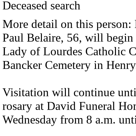
Deceased search
More detail on this person:
Paul Belaire, 56, will begi
Lady of Lourdes Catholic Ch
Bancker Cemetery in Henry
Visitation will continue unt
rosary at David Funeral Ho
Wednesday from 8 a.m. until