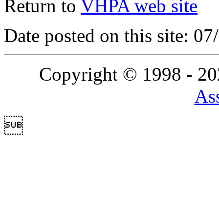
Return to
VHPA web site
Date posted on this site: 0
Copyright © 1998 - 2
Ass
