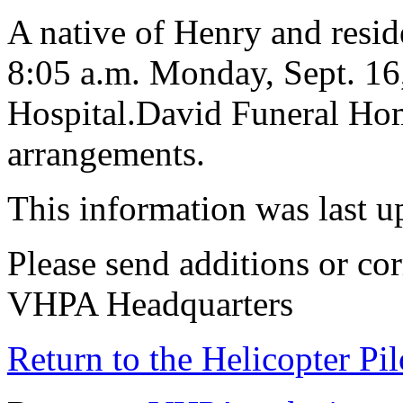
A native of Henry and reside
8:05 a.m. Monday, Sept. 16
Hospital.David Funeral Home
arrangements.
This information was last 
Please send additions or cor
VHPA Headquarters
Return to the Helicopter Pi