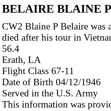
BELAIRE BLAINE 
CW2 Blaine P Belaire was
died after his tour in Vietn
56.4
Erath, LA
Flight Class 67-11
Date of Birth 04/12/1946
Served in the U.S. Army
This information was provi