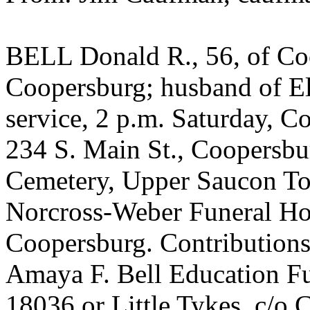
BELL Donald R., 56, of Coo
Coopersburg; husband of El
service, 2 p.m. Saturday, 
234 S. Main St., Coopersbu
Cemetery, Upper Saucon Tow
Norcross-Weber Funeral Ho
Coopersburg. Contributions
Amaya F. Bell Education Fu
18036 or Little Tykes, c/o