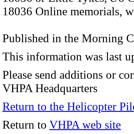
18036 Online memorials, 
Published in the Morning C
This information was last 
Please send additions or cor
VHPA Headquarters
Return to the Helicopter Pi
Return to
VHPA web site