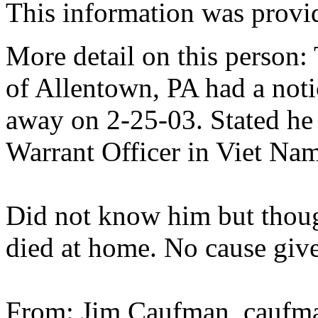
This information was prov
More detail on this person
of Allentown, PA had a noti
away on 2-25-03. Stated he 
Warrant Officer in Viet Nam
Did not know him but though
died at home. No cause giv
From: Jim Caufman, caufma