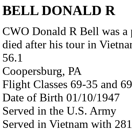
BELL DONALD R
CWO Donald R Bell was a 
died after his tour in Vietn
56.1
Coopersburg, PA
Flight Classes 69-35 and 6
Date of Birth 01/10/1947
Served in the U.S. Army
Served in Vietnam with 28