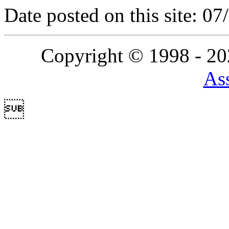
Date posted on this site: 0
Copyright © 1998 - 2
Ass
