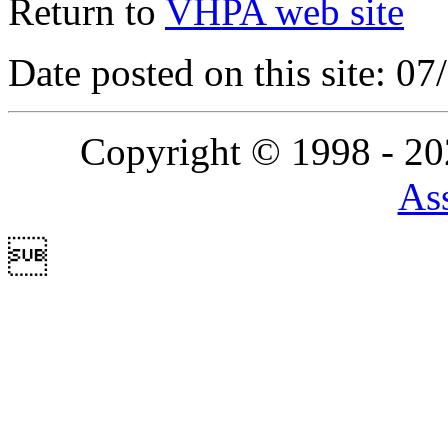
Return to
VHPA web site
Date posted on this site: 0
Copyright © 1998 - 2
Ass
