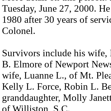
Tuesday, June 27, 2000. He 
1980 after 30 years of servi
Colonel.
Survivors include his wife,
B. Elmore of Newport News; 
wife, Luanne L., of Mt. Plea
Kelly L. Force, Robin L. Be
granddaughter, Molly Janett
of Williston, S.C.