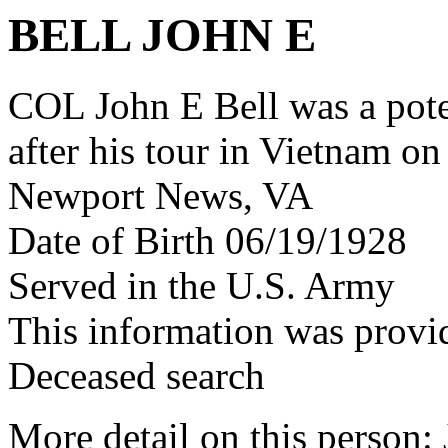
BELL JOHN E
COL John E Bell was a po
after his tour in Vietnam on
Newport News, VA
Date of Birth 06/19/1928
Served in the U.S. Army
This information was provi
Deceased search
More detail on this person: