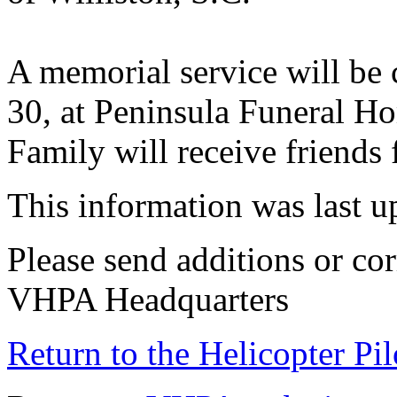
A memorial service will be 
30, at Peninsula Funeral H
Family will receive friends 
This information was last 
Please send additions or cor
VHPA Headquarters
Return to the Helicopter Pi