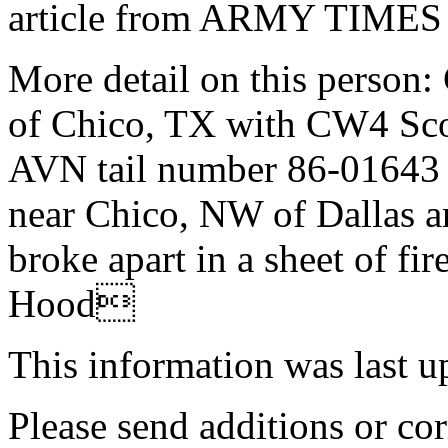
article from ARMY TIMES
More detail on this person:
of Chico, TX with CW4 Sc
AVN tail number 86-01643 n
near Chico, NW of Dallas an
broke apart in a sheet of fir
Hood
This information was last 
Please send additions or cor