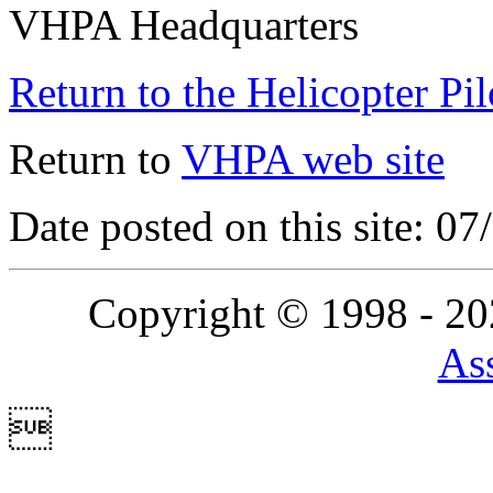
VHPA Headquarters
Return to the Helicopter Pi
Return to
VHPA web site
Date posted on this site: 0
Copyright © 1998 - 2
Ass
