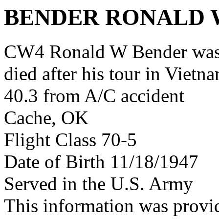
BENDER RONALD 
CW4 Ronald W Bender was
died after his tour in Vietn
40.3 from A/C accident
Cache, OK
Flight Class 70-5
Date of Birth 11/18/1947
Served in the U.S. Army
This information was prov