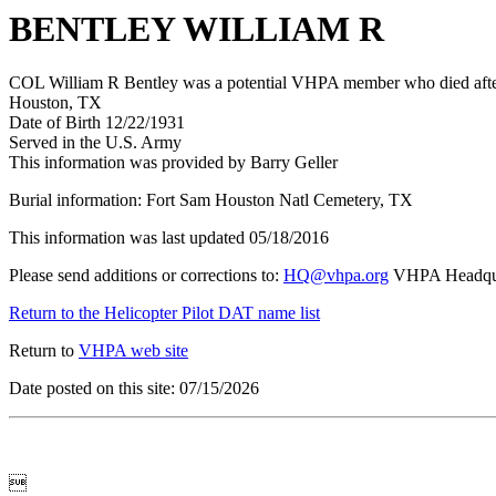
BENTLEY WILLIAM R
COL William R Bentley was a potential VHPA member who died after 
Houston, TX
Date of Birth 12/22/1931
Served in the U.S. Army
This information was provided by Barry Geller
Burial information: Fort Sam Houston Natl Cemetery, TX
This information was last updated 05/18/2016
Please send additions or corrections to:
HQ@vhpa.org
VHPA Headqua
Return to the Helicopter Pilot DAT name list
Return to
VHPA web site
Date posted on this site: 07/15/2026
