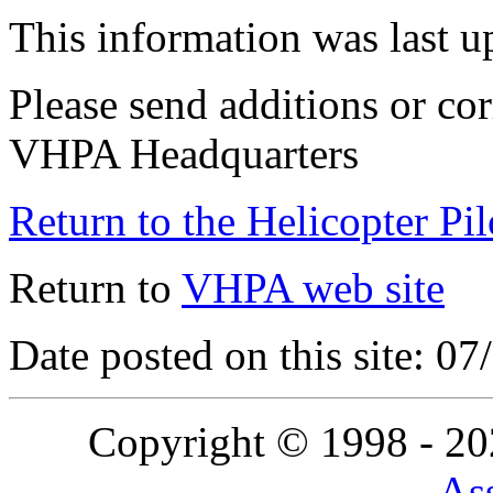
This information was last 
Please send additions or cor
VHPA Headquarters
Return to the Helicopter Pi
Return to
VHPA web site
Date posted on this site: 0
Copyright © 1998 - 2
Ass