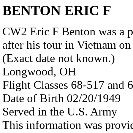
BENTON ERIC F
CW2 Eric F Benton was a 
after his tour in Vietnam on
(Exact date not known.)
Longwood, OH
Flight Classes 68-517 and 
Date of Birth 02/20/1949
Served in the U.S. Army
This information was provi