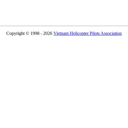
Copyright © 1998 - 2026
Vietnam Helicopter Pilots Association