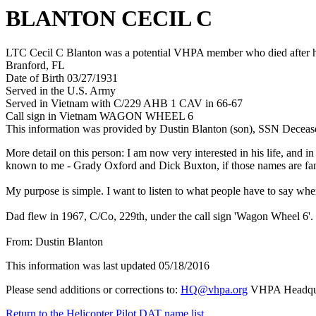
BLANTON CECIL C
LTC Cecil C Blanton was a potential VHPA member who died after hi
Branford, FL
Date of Birth 03/27/1931
Served in the U.S. Army
Served in Vietnam with C/229 AHB 1 CAV in 66-67
Call sign in Vietnam WAGON WHEEL 6
This information was provided by Dustin Blanton (son), SSN Deceas
More detail on this person: I am now very interested in his life, and
known to me - Grady Oxford and Dick Buxton, if those names are famil
My purpose is simple. I want to listen to what people have to say wh
Dad flew in 1967, C/Co, 229th, under the call sign 'Wagon Wheel 6'. I
From: Dustin Blanton
This information was last updated 05/18/2016
Please send additions or corrections to:
HQ@vhpa.org
VHPA Headqua
Return to the Helicopter Pilot DAT name list