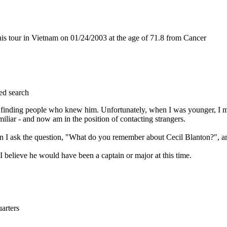
s tour in Vietnam on 01/24/2003 at the age of 71.8 from Cancer
ed search
 in finding people who knew him. Unfortunately, when I was younger, I m
iar - and now am in the position of contacting strangers.
en I ask the question, "What do you remember about Cecil Blanton?", an
 believe he would have been a captain or major at this time.
rters