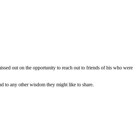
issed out on the opportunity to reach out to friends of his who were
d to any other wisdom they might like to share.