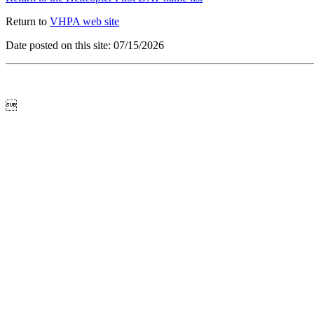
Return to
VHPA web site
Date posted on this site: 07/15/2026
