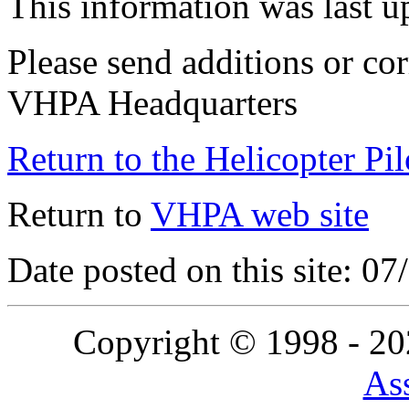
This information was last 
Please send additions or cor
VHPA Headquarters
Return to the Helicopter Pi
Return to
VHPA web site
Date posted on this site: 0
Copyright © 1998 - 2
Ass