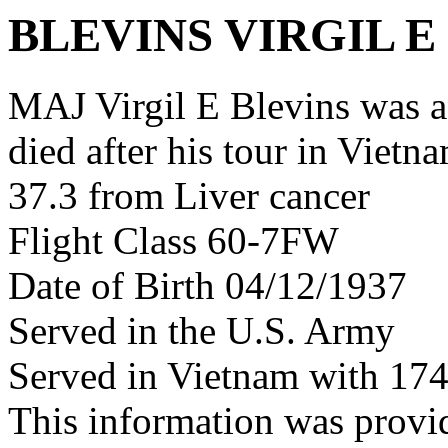
BLEVINS VIRGIL E
MAJ Virgil E Blevins was 
died after his tour in Vietn
37.3 from Liver cancer
Flight Class 60-7FW
Date of Birth 04/12/1937
Served in the U.S. Army
Served in Vietnam with 17
This information was prov