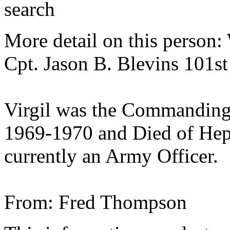
search
More detail on this person
Cpt. Jason B. Blevins 101s
Virgil was the Commanding
1969-1970 and Died of Hepat
currently an Army Officer.
From: Fred Thompson