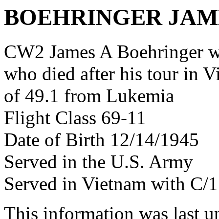
BOEHRINGER JAM
CW2 James A Boehringer w
who died after his tour in 
of 49.1 from Lukemia
Flight Class 69-11
Date of Birth 12/14/1945
Served in the U.S. Army
Served in Vietnam with C
This information was last 