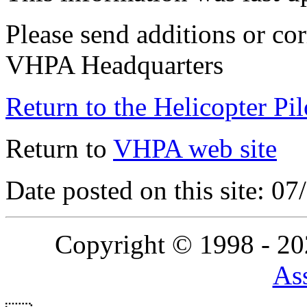
Please send additions or cor
VHPA Headquarters
Return to the Helicopter Pi
Return to
VHPA web site
Date posted on this site: 0
Copyright © 1998 - 2
Ass