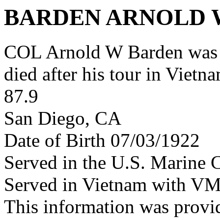
BARDEN ARNOLD W
COL Arnold W Barden was 
died after his tour in Vietn
87.9
San Diego, CA
Date of Birth 07/03/1922
Served in the U.S. Marine 
Served in Vietnam with VM
This information was prov