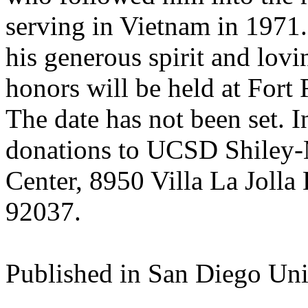
serving in Vietnam in 1971
his generous spirit and lovi
honors will be held at Fort
The date has not been set. I
donations to UCSD Shiley-
Center, 8950 Villa La Jolla 
92037.
Published in San Diego Un