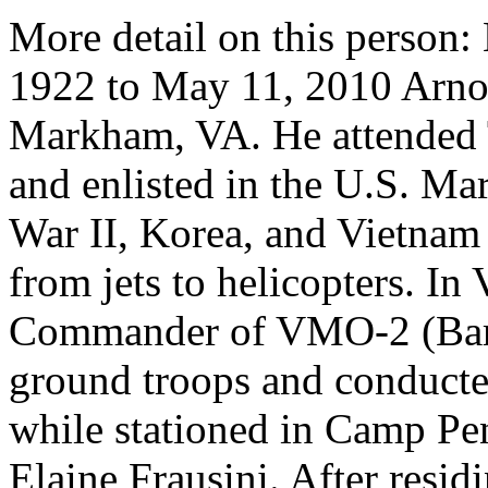
More detail on this pers
1922 to May 11, 2010 Arno
Markham, VA. He attended T
and enlisted in the U.S. Ma
War II, Korea, and Vietnam 
from jets to helicopters. I
Commander of VMO-2 (Bard
ground troops and conducte
while stationed in Camp Pe
Elaine Frausini. After resid