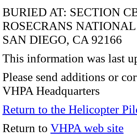
BURIED AT: SECTION CB
ROSECRANS NATIONAL C
SAN DIEGO, CA 92166
This information was last 
Please send additions or cor
VHPA Headquarters
Return to the Helicopter Pi
Return to
VHPA web site