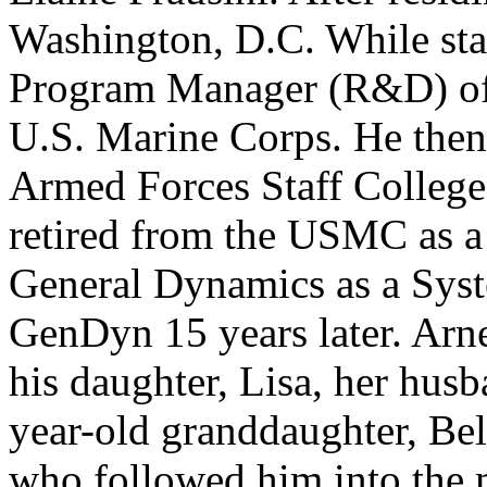
Washington, D.C. While sta
Program Manager (R&D) of 
U.S. Marine Corps. He then
Armed Forces Staff College.
retired from the USMC as a
General Dynamics as a Syst
GenDyn 15 years later. Arne
his daughter, Lisa, her husb
year-old granddaughter, Bel
who followed him into the mi