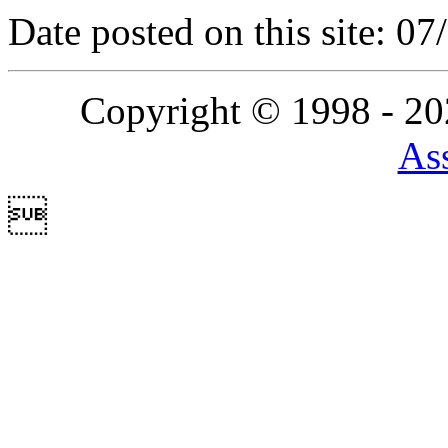
Date posted on this site: 0
Copyright © 1998 - 2
Ass
