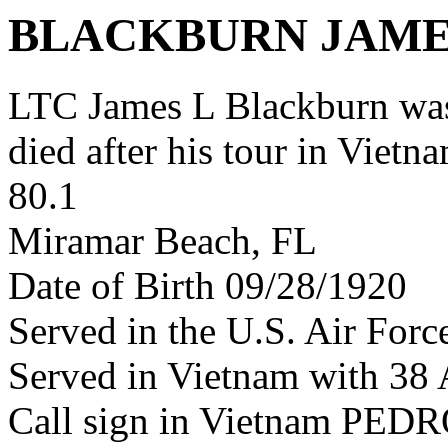
BLACKBURN JAME
LTC James L Blackburn wa
died after his tour in Vietn
80.1
Miramar Beach, FL
Date of Birth 09/28/1920
Served in the U.S. Air Forc
Served in Vietnam with 38
Call sign in Vietnam PED