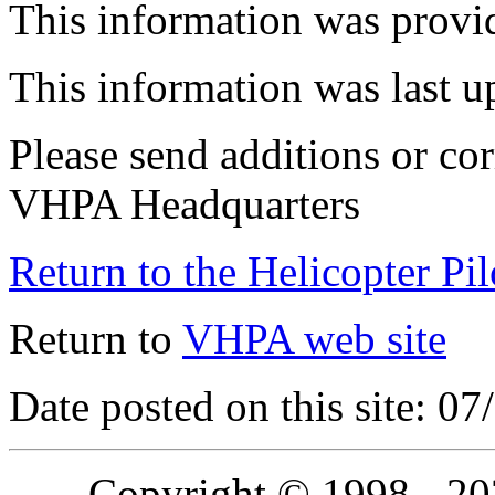
This information was provi
This information was last 
Please send additions or cor
VHPA Headquarters
Return to the Helicopter Pi
Return to
VHPA web site
Date posted on this site: 0
Copyright © 1998 - 2