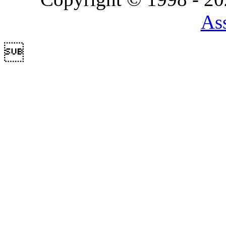
Ass
