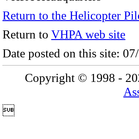
Return to the Helicopter Pi
Return to
VHPA web site
Date posted on this site: 0
Copyright © 1998 - 2
Ass
