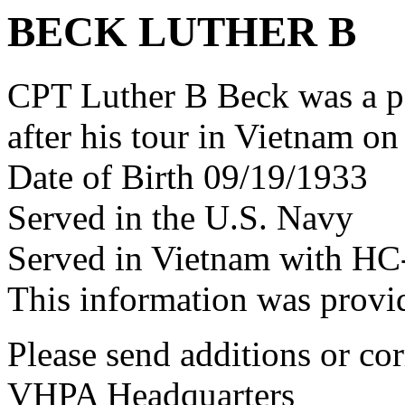
BECK LUTHER B
CPT Luther B Beck was a 
after his tour in Vietnam on
Date of Birth 09/19/1933
Served in the U.S. Navy
Served in Vietnam with HC
This information was prov
Please send additions or cor
VHPA Headquarters