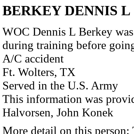
BERKEY DENNIS L
WOC Dennis L Berkey was 
during training before goi
A/C accident
Ft. Wolters, TX
Served in the U.S. Army
This information was provi
Halvorsen, John Konek
More detail on this person