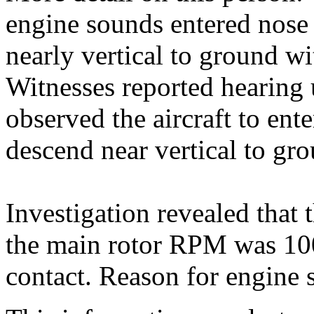
engine sounds entered nose
nearly vertical to ground 
Witnesses reported hearing
observed the aircraft to ente
descend near vertical to gr
Investigation revealed that
the main rotor RPM was 100
contact. Reason for engine