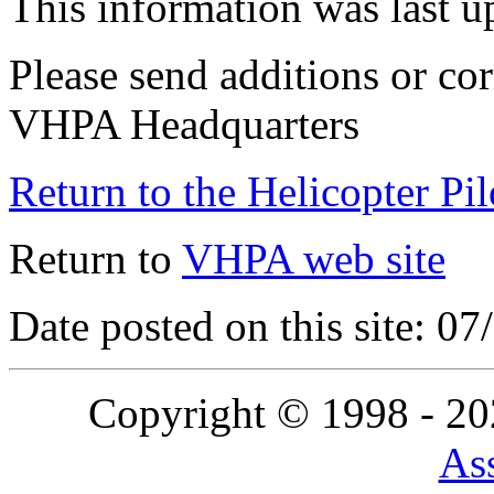
This information was last 
Please send additions or cor
VHPA Headquarters
Return to the Helicopter Pi
Return to
VHPA web site
Date posted on this site: 0
Copyright © 1998 - 2
Ass