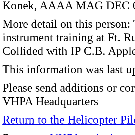
Konek, AAAA MAG DEC 
More detail on this person
instrument training at Ft. R
Collided with IP C.B. Appl
This information was last 
Please send additions or cor
VHPA Headquarters
Return to the Helicopter Pi