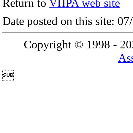
Return to
VHPA web site
Date posted on this site: 0
Copyright © 1998 - 2
Ass
