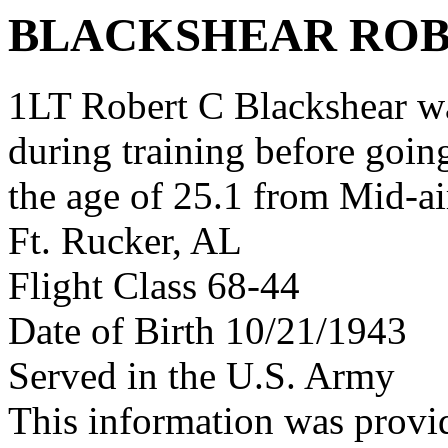
BLACKSHEAR ROB
1LT Robert C Blackshear w
during training before goin
the age of 25.1 from Mid-ai
Ft. Rucker, AL
Flight Class 68-44
Date of Birth 10/21/1943
Served in the U.S. Army
This information was provi