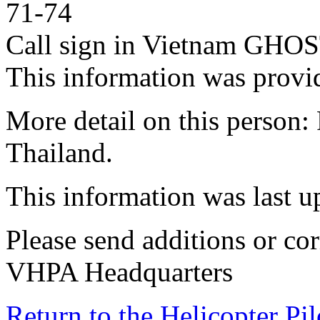
71-74
Call sign in Vietnam GH
This information was provid
More detail on this person
Thailand.
This information was last 
Please send additions or cor
VHPA Headquarters
Return to the Helicopter Pi