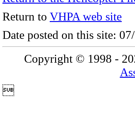
Return to
VHPA web site
Date posted on this site: 0
Copyright © 1998 - 2
Ass
