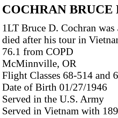
COCHRAN BRUCE 
1LT Bruce D. Cochran was
died after his tour in Vietn
76.1 from COPD
McMinnville, OR
Flight Classes 68-514 and 
Date of Birth 01/27/1946
Served in the U.S. Army
Served in Vietnam with 1