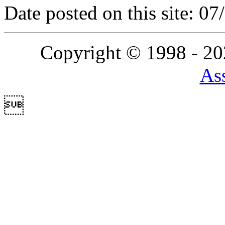
Date posted on this site: 0
Copyright © 1998 - 2
Ass
