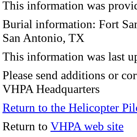
This information was provi
Burial information: Fort S
San Antonio, TX
This information was last 
Please send additions or cor
VHPA Headquarters
Return to the Helicopter Pi
Return to
VHPA web site