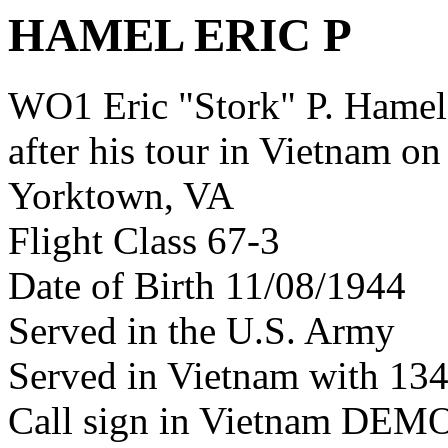
HAMEL ERIC P
WO1 Eric "Stork" P. Hame
after his tour in Vietnam on
Yorktown, VA
Flight Class 67-3
Date of Birth 11/08/1944
Served in the U.S. Army
Served in Vietnam with 13
Call sign in Vietnam DEM