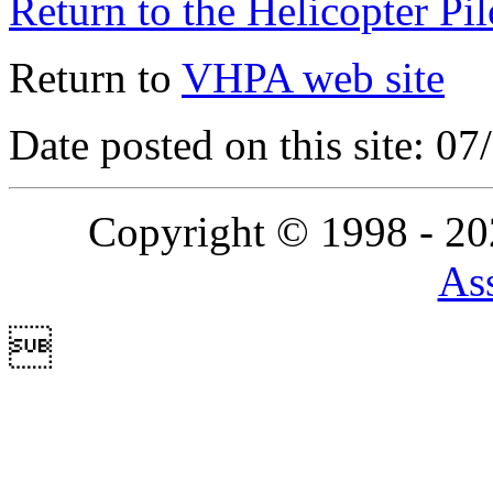
Return to the Helicopter Pi
Return to
VHPA web site
Date posted on this site: 0
Copyright © 1998 - 2
Ass
