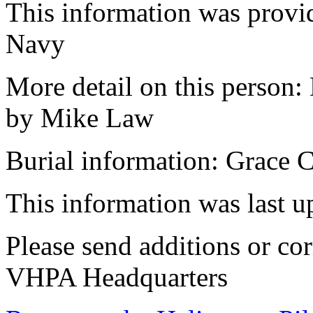
This information was provi
Navy
More detail on this person:
by Mike Law
Burial information: Grace 
This information was last 
Please send additions or cor
VHPA Headquarters