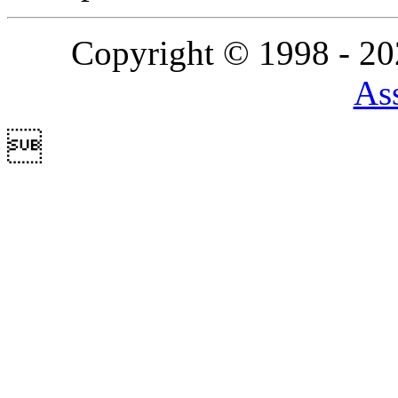
Copyright © 1998 - 2
Ass
