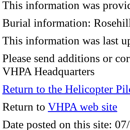
This information was provi
Burial information: Rosehi
This information was last 
Please send additions or cor
VHPA Headquarters
Return to the Helicopter Pi
Return to
VHPA web site
Date posted on this site: 0