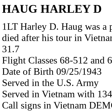
HAUG HARLEY D
1LT Harley D. Haug was a
died after his tour in Vietn
31.7
Flight Classes 68-512 and 
Date of Birth 09/25/1943
Served in the U.S. Army
Served in Vietnam with 13
Call signs in Vietnam D