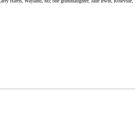
 Larry Harris, Wayland, MI; one granddaughter, Jade Irwin, Roseville,