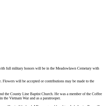
with full military honors will be in the Meadowlawn Cemetary with
e. Flowers will be accepted or contributions may be made to the
el and the County Line Baptist Church. He was a member of the Coffee
n the Vietnam War and as a paratrooper.