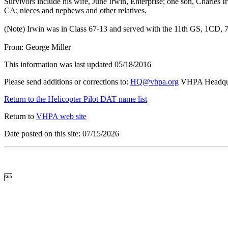
Survivors include his wife, June Irwin, Enterprise; one son, Charles 
CA; nieces and nephews and other relatives.
(Note) Irwin was in Class 67-13 and served with the 11th GS, 1CD, 
From: George Miller
This information was last updated 05/18/2016
Please send additions or corrections to:
HQ@vhpa.org
VHPA Headqua
Return to the Helicopter Pilot DAT name list
Return to
VHPA web site
Date posted on this site: 07/15/2026
