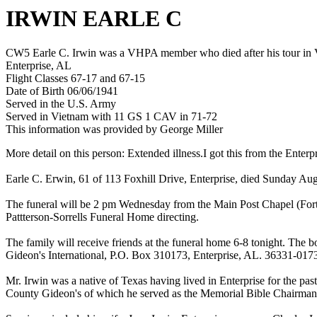
IRWIN EARLE C
CW5 Earle C. Irwin was a VHPA member who died after his tour in Vi
Enterprise, AL
Flight Classes 67-17 and 67-15
Date of Birth 06/06/1941
Served in the U.S. Army
Served in Vietnam with 11 GS 1 CAV in 71-72
This information was provided by George Miller
More detail on this person: Extended illness.I got this from the Enter
Earle C. Erwin, 61 of 113 Foxhill Drive, Enterprise, died Sunday Augus
The funeral will be 2 pm Wednesday from the Main Post Chapel (Fort 
Pattterson-Sorrells Funeral Home directing.
The family will receive friends at the funeral home 6-8 tonight. The 
Gideon's International, P.O. Box 310173, Enterprise, AL. 36331-0173
Mr. Irwin was a native of Texas having lived in Enterprise for the p
County Gideon's of which he served as the Memorial Bible Chairman.