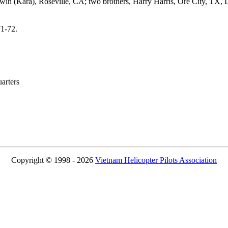
Irwin (Kara), Roseville, CA; two brothers, Harry Harris, Ore City, TX,
71-72.
rters
Copyright © 1998 - 2026
Vietnam Helicopter Pilots Association