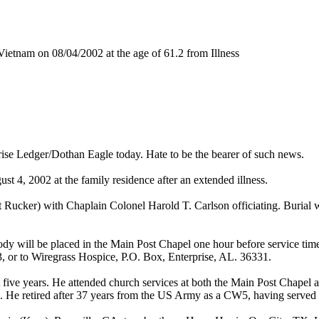
etnam on 08/04/2002 at the age of 61.2 from Illness
prise Ledger/Dothan Eagle today. Hate to be the bearer of such news.
t 4, 2002 at the family residence after an extended illness.
Rucker) with Chaplain Colonel Harold T. Carlson officiating. Burial 
body will be placed in the Main Post Chapel one hour before service tim
, or to Wiregrass Hospice, P.O. Box, Enterprise, AL. 36331.
ast five years. He attended church services at both the Main Post Chap
 He retired after 37 years from the US Army as a CW5, having served i