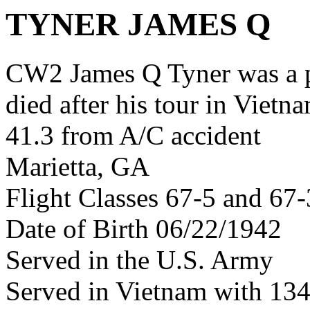
TYNER JAMES Q
CW2 James Q Tyner was a 
died after his tour in Vietn
41.3 from A/C accident
Marietta, GA
Flight Classes 67-5 and 67-
Date of Birth 06/22/1942
Served in the U.S. Army
Served in Vietnam with 13