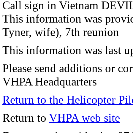
Call sign in Vietnam DEVI
This information was provi
Tyner, wife), 7th reunion
This information was last 
Please send additions or cor
VHPA Headquarters
Return to the Helicopter Pi
Return to
VHPA web site