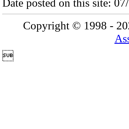
Date posted on this site: 0
Copyright © 1998 - 2
Ass
