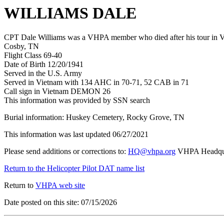
WILLIAMS DALE
CPT Dale Williams was a VHPA member who died after his tour in Vi
Cosby, TN
Flight Class 69-40
Date of Birth 12/20/1941
Served in the U.S. Army
Served in Vietnam with 134 AHC in 70-71, 52 CAB in 71
Call sign in Vietnam DEMON 26
This information was provided by SSN search
Burial information: Huskey Cemetery, Rocky Grove, TN
This information was last updated 06/27/2021
Please send additions or corrections to:
HQ@vhpa.org
VHPA Headqua
Return to the Helicopter Pilot DAT name list
Return to
VHPA web site
Date posted on this site: 07/15/2026