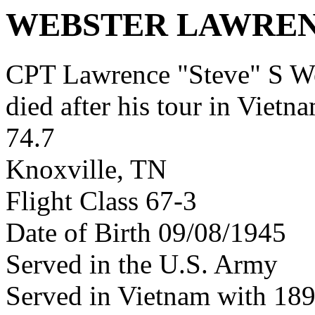
WEBSTER LAWREN
CPT Lawrence "Steve" S W
died after his tour in Vietn
74.7
Knoxville, TN
Flight Class 67-3
Date of Birth 09/08/1945
Served in the U.S. Army
Served in Vietnam with 18