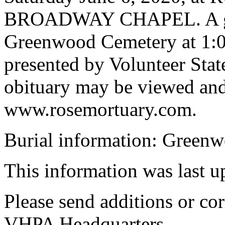
BROADWAY CHAPEL. A grave
Greenwood Cemetery at 1:0
presented by Volunteer Sta
obituary may be viewed and
www.rosemortuary.com.
Burial information: Green
This information was last 
Please send additions or cor
VHPA Headquarters