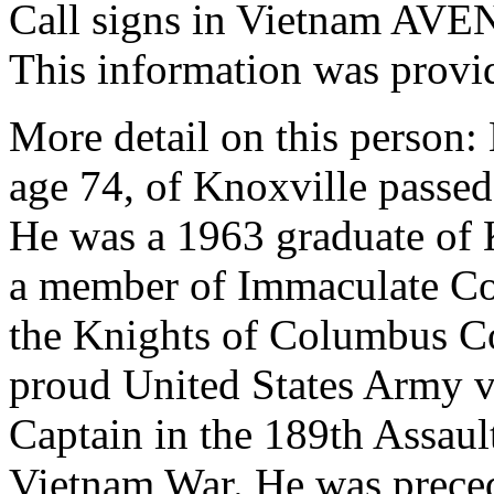
Call signs in Vietnam AV
This information was provi
More detail on this person:
age 74, of Knoxville passe
He was a 1963 graduate of 
a member of Immaculate Co
the Knights of Columbus C
proud United States Army v
Captain in the 189th Assau
Vietnam War. He was preced