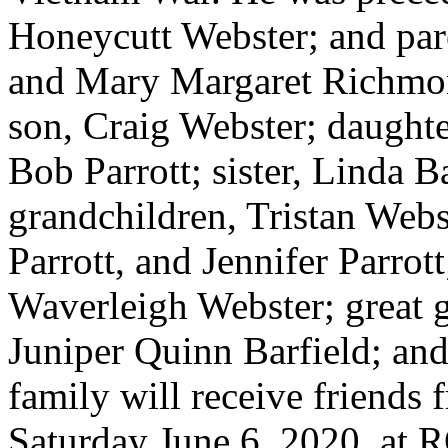
Honeycutt Webster; and par
and Mary Margaret Richmon
son, Craig Webster; daught
Bob Parrott; sister, Linda 
grandchildren, Tristan Webs
Parrott, and Jennifer Parrot
Waverleigh Webster; great 
Juniper Quinn Barfield; an
family will receive friends
Saturday June 6, 2020, 