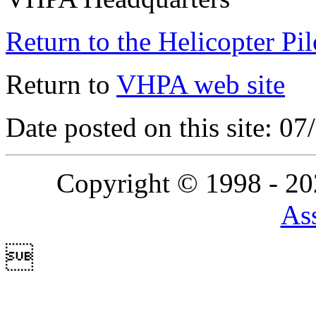
Return to the Helicopter Pi
Return to
VHPA web site
Date posted on this site: 0
Copyright © 1998 - 2
Ass
