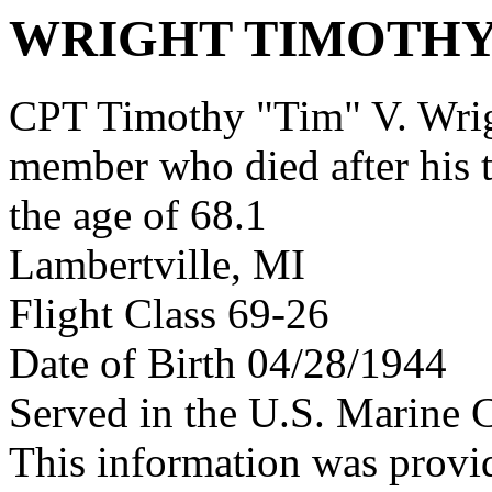
WRIGHT TIMOTHY
CPT Timothy "Tim" V. Wrig
member who died after his 
the age of 68.1
Lambertville, MI
Flight Class 69-26
Date of Birth 04/28/1944
Served in the U.S. Marine 
This information was prov