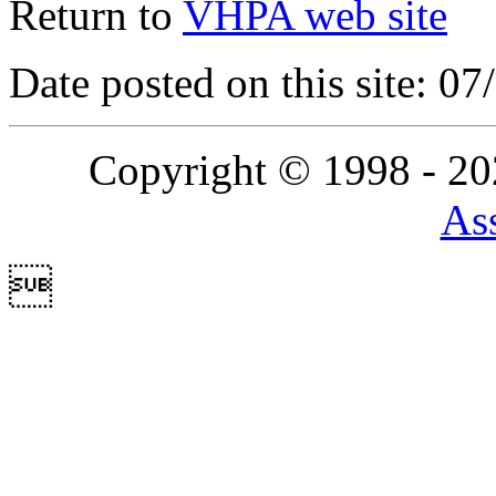
Return to
VHPA web site
Date posted on this site: 0
Copyright © 1998 - 2
Ass
