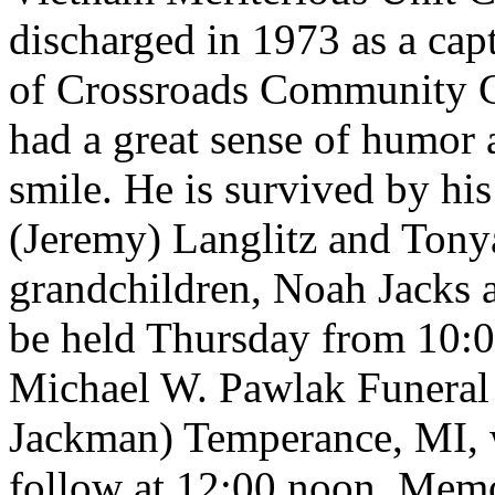
discharged in 1973 as a ca
of Crossroads Community C
had a great sense of humor
smile. He is survived by hi
(Jeremy) Langlitz and Tony
grandchildren, Noah Jacks a
be held Thursday from 10:00
Michael W. Pawlak Funeral
Jackman) Temperance, MI, w
follow at 12:00 noon. Mem