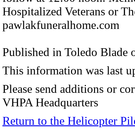
Hospitalized Veterans or T
pawlakfuneralhome.com
Published in Toledo Blade 
This information was last 
Please send additions or cor
VHPA Headquarters
Return to the Helicopter Pi