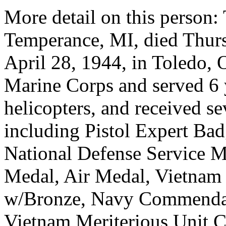
More detail on this person:
Temperance, MI, died Thur
April 28, 1944, in Toledo, 
Marine Corps and served 6 
helicopters, and received s
including Pistol Expert Bad
National Defense Service M
Medal, Air Medal, Vietnam
w/Bronze, Navy Commendat
Vietnam Meriterious Unit 