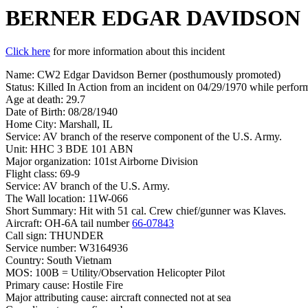
BERNER EDGAR DAVIDSON
Click here
for more information about this incident
Name: CW2 Edgar Davidson Berner (posthumously promoted)
Status: Killed In Action from an incident on 04/29/1970 while perform
Age at death: 29.7
Date of Birth: 08/28/1940
Home City: Marshall, IL
Service: AV branch of the reserve component of the U.S. Army.
Unit: HHC 3 BDE 101 ABN
Major organization: 101st Airborne Division
Flight class: 69-9
Service: AV branch of the U.S. Army.
The Wall location: 11W-066
Short Summary: Hit with 51 cal. Crew chief/gunner was Klaves.
Aircraft: OH-6A tail number
66-07843
Call sign: THUNDER
Service number: W3164936
Country: South Vietnam
MOS: 100B = Utility/Observation Helicopter Pilot
Primary cause: Hostile Fire
Major attributing cause: aircraft connected not at sea