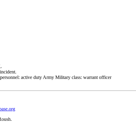
L
incident.
personnel: active duty Army Military class: warrant officer
base.org
Roush.