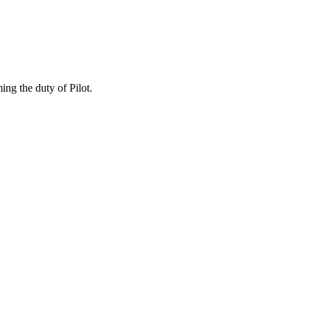
ing the duty of Pilot.