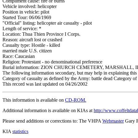
Compliment cause: fire or burns
Vehicle involved: helicopter
Position in vehicle: pilot
Started Tour: 06/06/1969
"Official" listing: helicopter air casualty - pilot
Length of service: *
Location: Thua Thien Province I Corps.
Reason: aircraft lost or crashed
Casualty type: Hostile - killed
married male U.S. citizen
Race: Caucasian
Religion: Protestant - no denominational preference
Burial information: ZION CHURCH CEMETERY, MARSHALL, I
The following information secondary, but may help in explaining this 
Category of casualty as defined by the Army: battle dead Category of 
This record was last updated on 04/26/2002
This information is available on
CD-ROM.
Additional information is available on KIAs at
http://www.coffeltdata
Please send additions or corrections to: The VHPA
Webmaster
Gary 
KIA
statistics