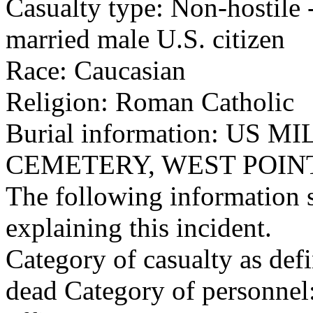
Casualty type: Non-hostile -
married male U.S. citizen
Race: Caucasian
Religion: Roman Catholic
Burial information: US
CEMETERY, WEST POINT
The following information 
explaining this incident.
Category of casualty as def
dead Category of personnel: