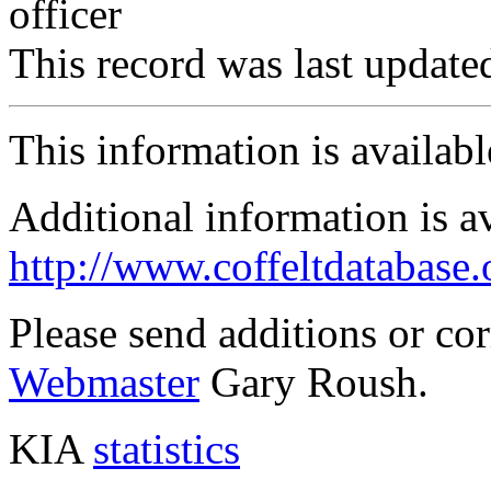
officer
This record was last updat
This information is availab
Additional information is a
http://www.coffeltdatabase.
Please send additions or co
Webmaster
Gary Roush.
KIA
statistics