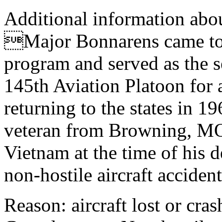
Additional information abou
Major Bonnarens came to t
program and served as the 
145th Aviation Platoon for
returning to the states in 
veteran from Browning, MO 
Vietnam at the time of his d
non-hostile aircraft accide
Reason: aircraft lost or cra