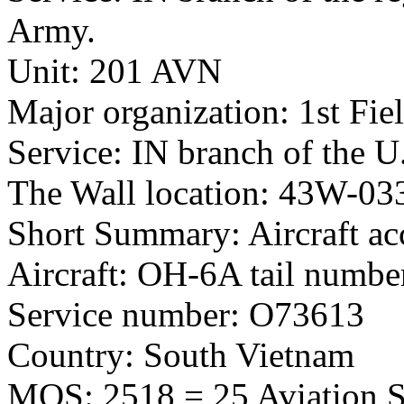
Army.
Unit: 201 AVN
Major organization: 1st Fie
Service: IN branch of the U
The Wall location: 43W-03
Short Summary: Aircraft ac
Aircraft: OH-6A tail numb
Service number: O73613
Country: South Vietnam
MOS: 2518 = 25 Aviation St