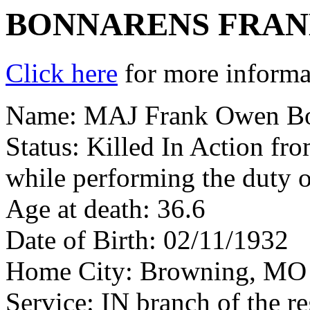
BONNARENS FRA
Click here
for more informat
Name: MAJ Frank Owen B
Status: Killed In Action fr
while performing the duty o
Age at death: 36.6
Date of Birth: 02/11/1932
Home City: Browning, MO
Service: IN branch of the r