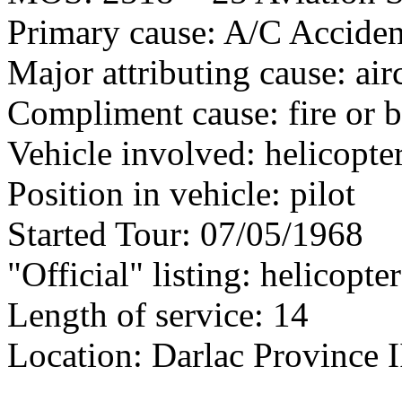
Primary cause: A/C Acciden
Major attributing cause: air
Compliment cause: fire or 
Vehicle involved: helicopte
Position in vehicle: pilot
Started Tour: 07/05/1968
"Official" listing: helicopter
Length of service: 14
Location: Darlac Province I