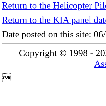
Return to the Helicopter Pi
Return to the KIA panel dat
Date posted on this site: 0
Copyright © 1998 - 2
Ass
