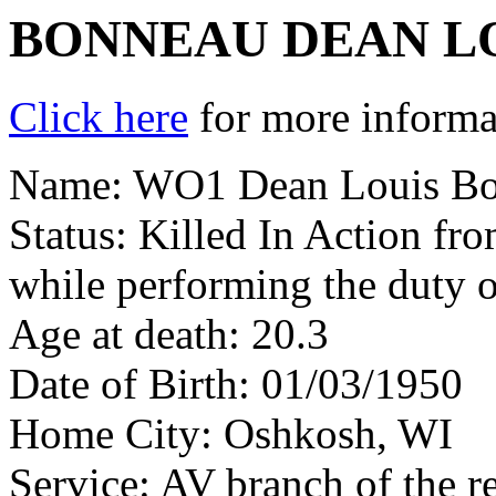
BONNEAU DEAN L
Click here
for more informat
Name: WO1 Dean Louis B
Status: Killed In Action fr
while performing the duty o
Age at death: 20.3
Date of Birth: 01/03/1950
Home City: Oshkosh, WI
Service: AV branch of the r