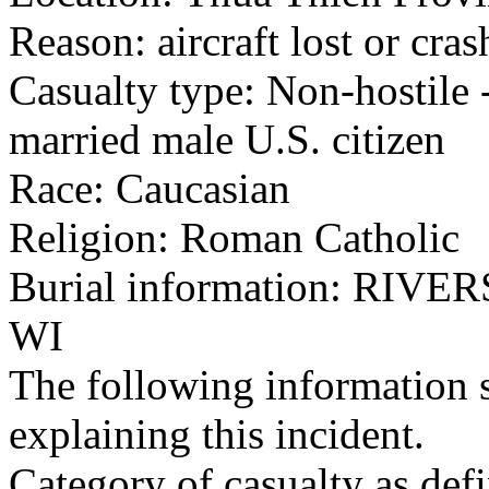
Reason: aircraft lost or cra
Casualty type: Non-hostile -
married male U.S. citizen
Race: Caucasian
Religion: Roman Catholic
Burial information: RI
WI
The following information 
explaining this incident.
Category of casualty as def