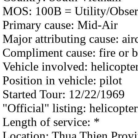
MOS: 100B = Utility/Observ
Primary cause: Mid-Air
Major attributing cause: air
Compliment cause: fire or 
Vehicle involved: helicopte
Position in vehicle: pilot
Started Tour: 12/22/1969
"Official" listing: helicopter
Length of service: *
Location: Thua Thien Provi