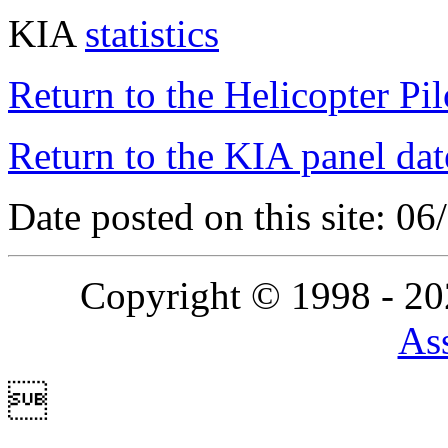
KIA
statistics
Return to the Helicopter Pi
Return to the KIA panel dat
Date posted on this site: 0
Copyright © 1998 - 2
Ass
