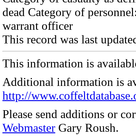
dead Category of personnel:
warrant officer
This record was last updat
This information is availab
Additional information is a
http://www.coffeltdatabase.
Please send additions or co
Webmaster
Gary Roush.