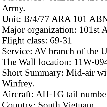
Army.
Unit: B/4/77 ARA 101 AB
Major organization: 101st 
Flight class: 69-31
Service: AV branch of the 
The Wall location: 11W-09
Short Summary: Mid-air wit
Winfrey.
Aircraft: AH-1G tail numb
Country: South Vietnam