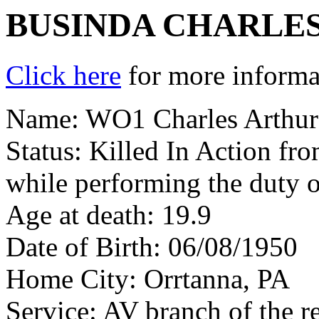
BUSINDA CHARLE
Click here
for more informat
Name: WO1 Charles Arthur
Status: Killed In Action fr
while performing the duty o
Age at death: 19.9
Date of Birth: 06/08/1950
Home City: Orrtanna, PA
Service: AV branch of the r