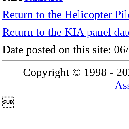
Return to the Helicopter Pi
Return to the KIA panel dat
Date posted on this site: 0
Copyright © 1998 - 2
Ass
