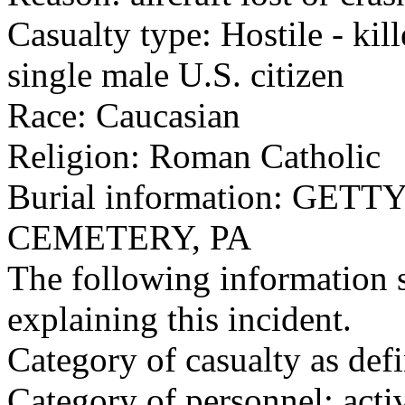
Casualty type: Hostile - kil
single male U.S. citizen
Race: Caucasian
Religion: Roman Catholic
Burial information: GE
CEMETERY, PA
The following information 
explaining this incident.
Category of casualty as def
Category of personnel: acti