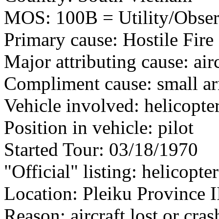
MOS: 100B = Utility/Observ
Primary cause: Hostile Fire
Major attributing cause: air
Compliment cause: small ar
Vehicle involved: helicopte
Position in vehicle: pilot
Started Tour: 03/18/1970
"Official" listing: helicopter
Location: Pleiku Province I
Reason: aircraft lost or cra