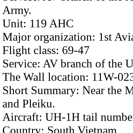
Army.
Unit: 119 AHC
Major organization: 1st Avi
Flight class: 69-47
Service: AV branch of the 
The Wall location: 11W-02
Short Summary: Near the 
and Pleiku.
Aircraft: UH-1H tail numb
Country: South Vietnam