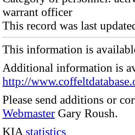
warrant officer
This record was last updat
This information is availab
Additional information is a
http://www.coffeltdatabase.
Please send additions or co
Webmaster
Gary Roush.
KIA
statistics