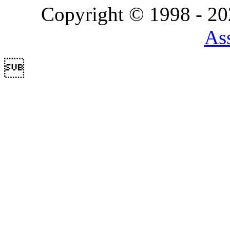
Copyright © 1998 - 2
Ass
