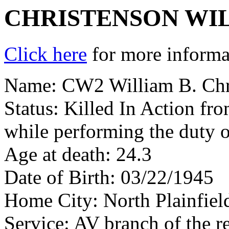
CHRISTENSON WI
Click here
for more informat
Name: CW2 William B. Chr
Status: Killed In Action fr
while performing the duty o
Age at death: 24.3
Date of Birth: 03/22/1945
Home City: North Plainfiel
Service: AV branch of the r