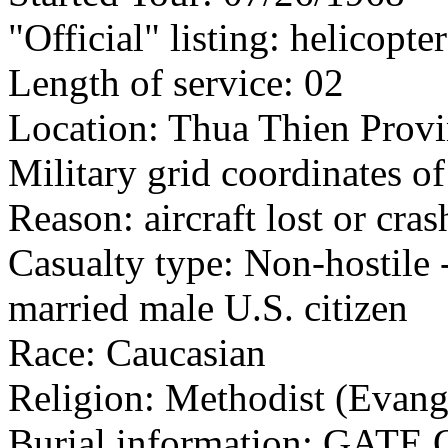
"Official" listing: helicopter
Length of service: 02
Location: Thua Thien Provi
Military grid coordinates 
Reason: aircraft lost or cra
Casualty type: Non-hostile -
married male U.S. citizen
Race: Caucasian
Religion: Methodist (Evang
Burial information: GA