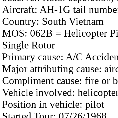
Aircraft: AH-1G tail numb
Country: South Vietnam
MOS: 062B = Helicopter Pil
Single Rotor
Primary cause: A/C Acciden
Major attributing cause: air
Compliment cause: fire or 
Vehicle involved: helicopte
Position in vehicle: pilot
Started Tour: 07/26/1968