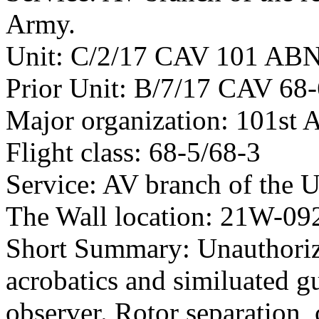
Army.
Unit: C/2/17 CAV 101 AB
Prior Unit: B/7/17 CAV 68
Major organization: 101st 
Flight class: 68-5/68-3
Service: AV branch of the 
The Wall location: 21W-09
Short Summary: Unauthoriz
acrobatics and similuated g
observer. Rotor separation,