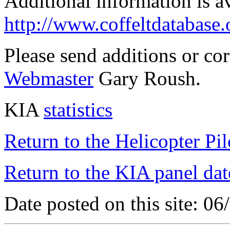
Additional information is a
http://www.coffeltdatabase.
Please send additions or co
Webmaster
Gary Roush.
KIA
statistics
Return to the Helicopter Pi
Return to the KIA panel dat
Date posted on this site: 0