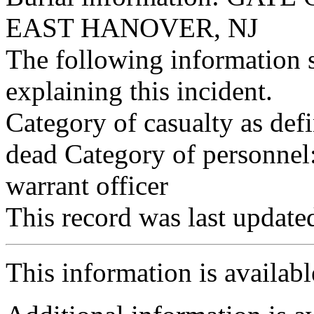
EAST HANOVER, NJ
The following information 
explaining this incident.
Category of casualty as def
dead Category of personnel:
warrant officer
This record was last updat
This information is availab